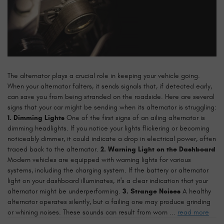
The alternator plays a crucial role in keeping your vehicle going.
When your alternator falters, it sends signals that, if detected early,
can save you from being stranded on the roadside. Here are several
signs that your car might be sending when its alternator is struggling:
1. Dimming Lights
One of the first signs of an ailing alternator is
dimming headlights. If you notice your lights flickering or becoming
noticeably dimmer, it could indicate a drop in electrical power, often
traced back to the alternator.
2. Warning Light on the Dashboard
Modern vehicles are equipped with warning lights for various
systems, including the charging system. If the battery or alternator
light on your dashboard illuminates, it's a clear indication that your
alternator might be underperforming.
3. Strange Noises
A healthy
alternator operates silently, but a failing one may produce grinding
or whining noises. These sounds can result from worn ...
read more