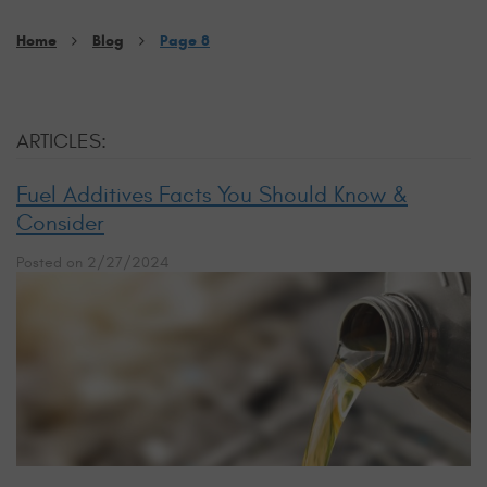
Home
Blog
Page 8
ARTICLES:
Fuel Additives Facts You Should Know &
Consider
Posted on 2/27/2024