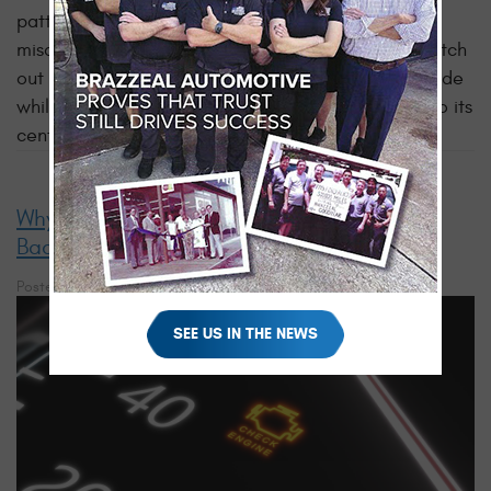
patterns of tire tread wear and potential
misalignment. To address this, it is important to watch
out for rapid or uneven tire wear, drifting to one side
while driving, or the steering wheel not returning to its
central position after
making turns
...
read more
Why Using an OBD-II Scanner at Home Is a
Bad Idea
Posted on 10/27/2023
SEE US IN THE NEWS