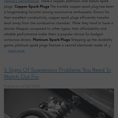
vehicle's performance
. There’s copper, platinum, and iridium spark
plugs.
Copper Spark Plugs
The humble copper spark plug has been
a longstanding favorite among automotive enthusiasts. Known for
their excellent conductivity, copper spark plugs efficiently transfer
heat away from the combustion chamber. While they tend to have a
shorter lifespan compared to other types, their affordability and
reliable performance make them a popular choice for budget-
conscious drivers.
Platinum Spark Plugs
Stepping up the durability
game, platinum spark plugs feature a central electrode made of, y
...
read more
5 Signs Of Suspension Problems You Need To
Watch Out For
Posted on 11/28/2023