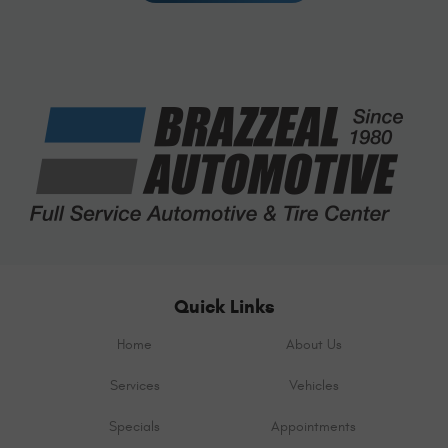
Quick Links
Home
About Us
Services
Vehicles
Specials
Appointments