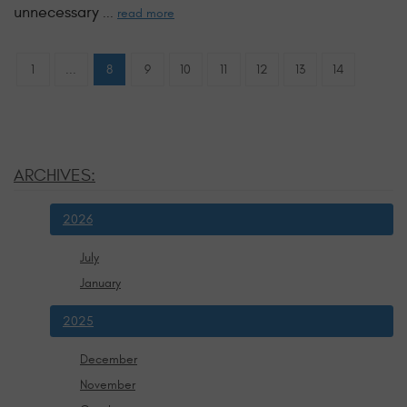
unnecessary
...
read more
1
...
8
9
10
11
12
13
14
ARCHIVES:
2026
July
January
2025
December
November