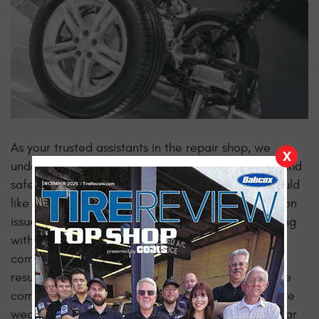
As your trusted assistants in the repair shop, we
X
understand the importance of ensuring a smooth and
safe driving experience for you. That's why we would
like to highlight some subtle indicators of suspension
issues that may arise in your vehicle. By empathizing
with your concerns and
offering insights
, a more
comfortable and reliable ride will follow as a
result!
One of the
Uneven Tire Wear and Alignment Issues
common signs of suspension problems is uneven tire
wear and alignment issues that can lead to irregular