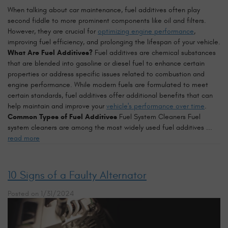
When talking about car maintenance, fuel additives often play
second fiddle to more prominent components like oil and filters.
However, they are crucial for
optimizing engine performance
,
improving fuel efficiency, and prolonging the lifespan of your vehicle.
What Are Fuel Additives?
Fuel additives are chemical substances
that are blended into gasoline or diesel fuel to enhance certain
properties or address specific issues related to combustion and
engine performance. While modern fuels are formulated to meet
certain standards, fuel additives offer additional benefits that can
help maintain and improve your
vehicle's performance over time
.
Common Types of Fuel Additives
Fuel System Cleaners Fuel
system cleaners are among the most widely used fuel additives ...
read more
10 Signs of a Faulty Alternator
Posted on 1/31/2024