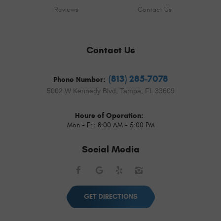
Reviews
Contact Us
Contact Us
(813) 285-7078
Phone Number:
5002 W Kennedy Blvd
,
Tampa, FL 33609
Hours of Operation:
Mon - Fri: 8:00 AM - 5:00 PM
Social Media
Facebook
Google
Yelp
Instagram
GET DIRECTIONS