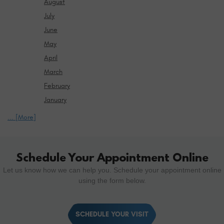
August
July
June
May
April
March
February
January
... [More]
Schedule Your Appointment Online
Let us know how we can help you. Schedule your appointment online
using the form below.
SCHEDULE YOUR VISIT