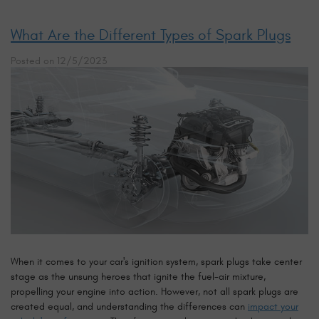
What Are the Different Types of Spark Plugs
Posted on 12/5/2023
When it comes to your car's ignition system, spark plugs take center
stage as the unsung heroes that ignite the fuel-air mixture,
propelling your engine into action. However, not all spark plugs are
created equal, and understanding the differences can
impact your