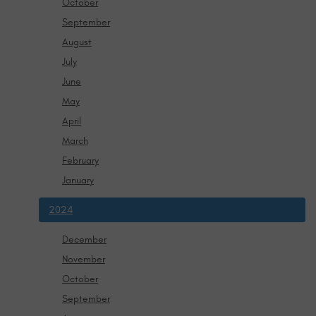
October
September
August
July
June
May
April
March
February
January
2024
December
November
October
September