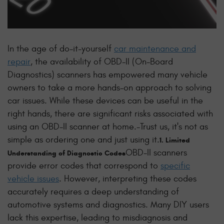
In the age of do-it-yourself
car maintenance and
repair
, the availability of OBD-II (On-Board
Diagnostics) scanners has empowered many vehicle
owners to take a more hands-on approach to solving
car issues. While these devices can be useful in the
right hands, there are significant risks associated with
using an OBD-II scanner at home.
-Trust us, it's not as
simple as ordering one and just using it.
1. Limited
OBD-II scanners
Understanding of Diagnostic Codes
provide error codes that correspond to
specific
vehicle issues
. However, interpreting these codes
accurately requires a deep understanding of
automotive systems and diagnostics. Many DIY users
lack this expertise, leading to misdiagnosis and