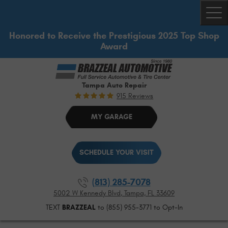
Togg
Honored to Receive the Prestigious 2025 Top Shop
Award
Tampa Auto Repair
915 Reviews
MY GARAGE
SCHEDULE YOUR VISIT
(813) 285-7078
5002 W Kennedy Blvd
,
Tampa, FL 33609
TEXT
BRAZZEAL
to (855) 955-3771 to Opt-In