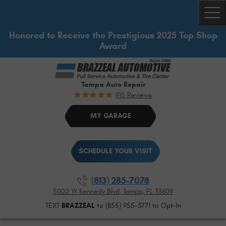
Togg
Honored to Receive the Prestigious 2025 Top Shop
Award
Tampa Auto Repair
915 Reviews
MY GARAGE
SCHEDULE YOUR VISIT
(813) 285-7078
5002 W Kennedy Blvd
,
Tampa, FL 33609
TEXT
BRAZZEAL
to (855) 955-3771 to Opt-In