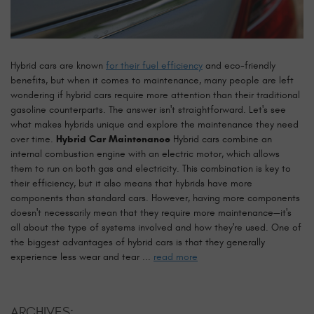
Hybrid cars are known
for their fuel efficiency
and eco-friendly
benefits, but when it comes to maintenance, many people are left
wondering if hybrid cars require more attention than their traditional
gasoline counterparts. The answer isn't straightforward. Let's see
what makes hybrids unique and explore the maintenance they need
over time.
Hybrid Car Maintenance
Hybrid cars combine an
internal combustion engine with an electric motor, which allows
them to run on both gas and electricity. This combination is key to
their efficiency, but it also means that hybrids have more
components than standard cars. However, having more components
doesn't necessarily mean that they require more maintenance—it's
all about the type of systems involved and how they're used. One of
the biggest advantages of hybrid cars is that they generally
experience less wear and tear ...
read more
ARCHIVES: