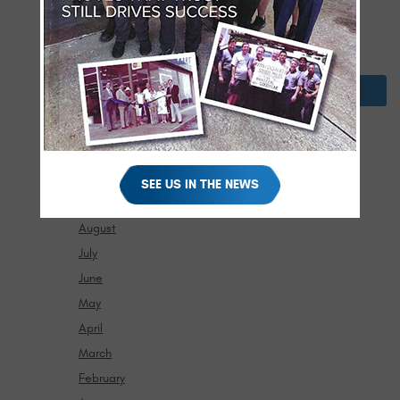
March
February
January
2024
December
November
October
SEE US IN THE NEWS
September
August
July
June
May
April
March
February