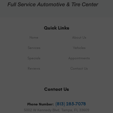
Quick Links
Home
About Us
Services
Vehicles
Specials
Appointments
Reviews
Contact Us
Contact Us
(813) 285-7078
Phone Number:
5002 W Kennedy Blvd
,
Tampa, FL 33609