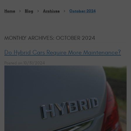
Home
Blog
Archives
October-2024
MONTHLY ARCHIVES: OCTOBER 2024
Do Hybrid Cars Require More Maintenance?
Posted on 10/31/2024