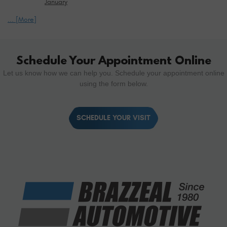
January
... [More]
Schedule Your Appointment Online
Let us know how we can help you. Schedule your appointment online
using the form below.
SCHEDULE YOUR VISIT