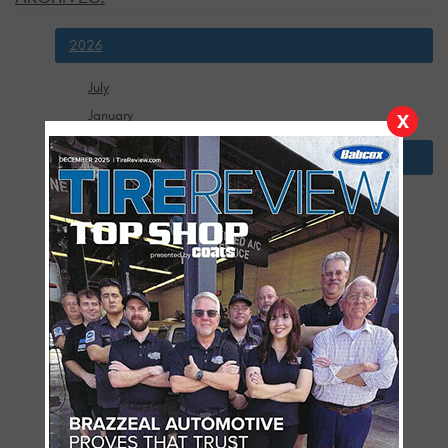
2026
July
January
X
2025
December
November
October
September
August
July
June
May
April