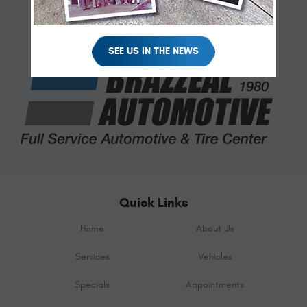
SEE US IN THE NEWS
Quick Links
Home
About Us
Services
Vehicles
Specials
Appointments