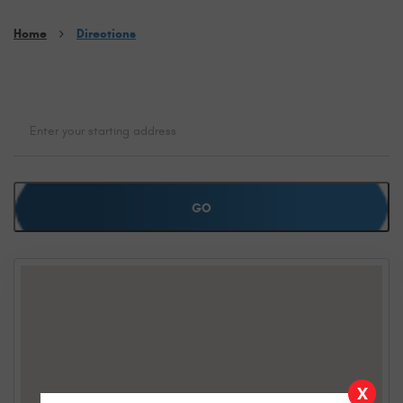
Home
Directions
GO
X