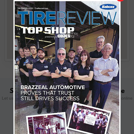
Schedule Your Appointment Online
Let us know how we can help you. Schedule your appointment online
using the form below.
SCHEDULE YOUR VISIT