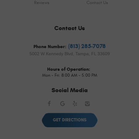
Reviews
Contact Us
Contact Us
(813) 285-7078
Phone Number:
5002 W Kennedy Blvd
,
Tampa, FL 33609
Hours of Operation:
Mon - Fri: 8:00 AM - 5:00 PM
Social Media
Facebook
Google
Yelp
Instagram
GET DIRECTIONS