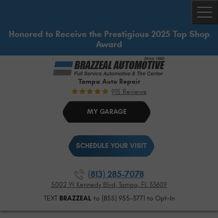
Togg
Honored to Receive the Prestigious 2025 Top Shop
Award
Tampa Auto Repair
915 Reviews
MY GARAGE
SCHEDULE YOUR VISIT
(813) 285-7078
5002 W Kennedy Blvd
,
Tampa, FL 33609
TEXT
BRAZZEAL
to (855) 955-3771 to Opt-In