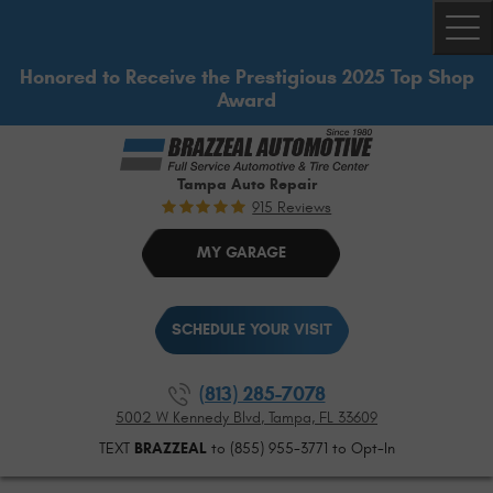
Togg
Honored to Receive the Prestigious 2025 Top Shop
Award
Tampa Auto Repair
915 Reviews
MY GARAGE
SCHEDULE YOUR VISIT
(813) 285-7078
5002 W Kennedy Blvd
,
Tampa, FL 33609
TEXT
BRAZZEAL
to (855) 955-3771 to Opt-In