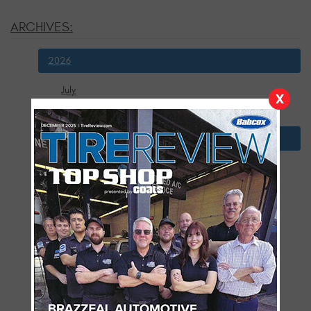
ARCHIVES:
2026
July
X
January
2025
December
November
October
September
August
July
June
May