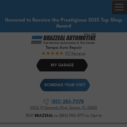
Togg
Honored to Receive the Prestigious 2025 Top Shop
Award
Tampa Auto Repair
917 Reviews
MY GARAGE
SCHEDULE YOUR VISIT
(813) 285-7078
5002 W Kennedy Blvd
,
Tampa, FL 33609
TEXT
BRAZZEAL
to (855) 955-3771 to Opt-In