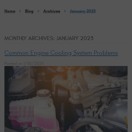
Home
Blog
Archives
January-2023
MONTHLY ARCHIVES: JANUARY 2023
Common Engine Cooling System Problems
Posted on 1/30/2023