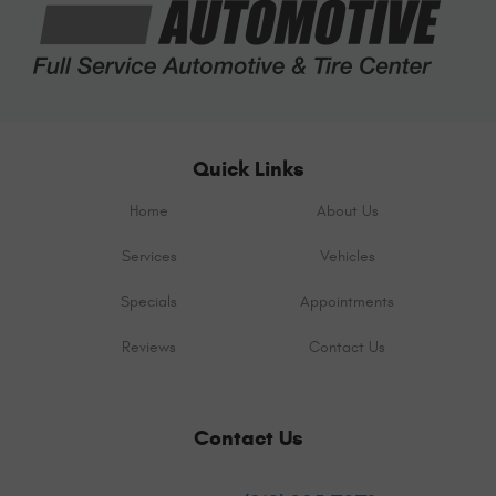
Quick Links
Home
About Us
Services
Vehicles
Specials
Appointments
Reviews
Contact Us
Contact Us