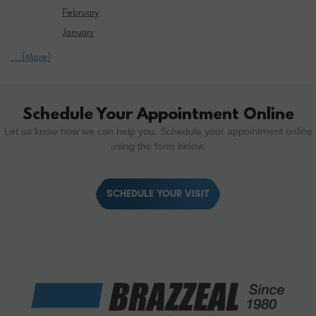
February
January
... [More]
Schedule Your Appointment Online
Let us know how we can help you. Schedule your appointment online
using the form below.
SCHEDULE YOUR VISIT