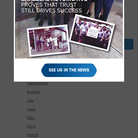
April
March
February
January
2024
December
November
SEE US IN THE NEWS
October
September
August
July
June
May
April
March