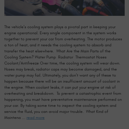
The vehicle’s cooling system plays a pivotal part in keeping your
engine operational. Every single component in the system works
together to prevent your car from overheating. The motor produces
a ton of heat, and it needs the cooling system to absorb and
transfer the heat elsewhere. What Are the Main Parts of the
Cooling System? Water Pump Radiator Thermostat Hoses
Coolant/Antifreeze Over time, the cooling system will wear down.
Hoses may break, radiator caps may become damaged, and the
water pump may fail. Ultimately, you don’t want any of these to
happen because there will be an insufficient amount of coolant in
the engine. When coolant leaks, it can put your engine at risk of
overheating and breakdown. To prevent a catastrophic event from
happening, you must have preventative maintenance performed on
your car. By taking some time to inspect the cooling system and
service the fluid, you can avoid major trouble. What Kind of
Maintena ...
read more