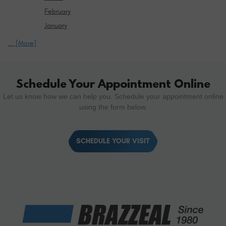
February
January
... [More]
Schedule Your Appointment Online
Let us know how we can help you. Schedule your appointment online
using the form below.
SCHEDULE YOUR VISIT