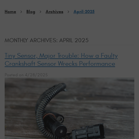
Home
Blog
Archives
April-2025
MONTHLY ARCHIVES: APRIL 2025
Tiny Sensor, Major Trouble: How a Faulty
Crankshaft Sensor Wrecks Performance
Posted on 4/28/2025