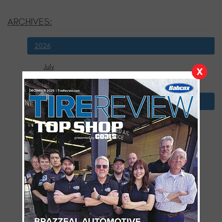
ARCHIVES:
2026
July
X
January
2025
December
November
October
September
August
July
June
May