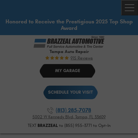
Togg
Honored to Receive the Prestigious 2025 Top Shop
Award
Tampa Auto Repair
915 Reviews
MY GARAGE
SCHEDULE YOUR VISIT
(813) 285-7078
5002 W Kennedy Blvd
,
Tampa, FL 33609
TEXT
BRAZZEAL
to (855) 955-3771 to Opt-In