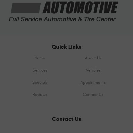
Quick Links
Home
About Us
Services
Vehicles
Specials
Appointments
Reviews
Contact Us
Contact Us