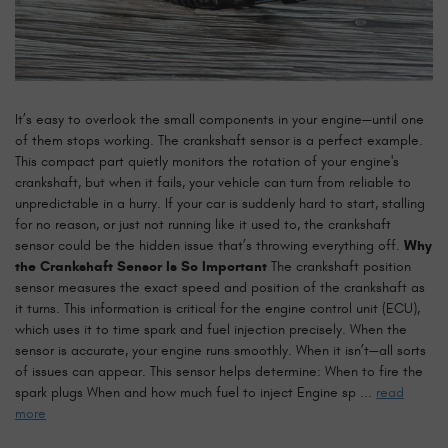
It’s easy to overlook the small components in your engine—until one
of them stops working. The crankshaft sensor is a perfect example.
This compact part quietly monitors the rotation of your engine's
crankshaft, but when it fails, your vehicle can turn from reliable to
unpredictable in a hurry. If your car is suddenly hard to start, stalling
for no reason, or just not running like it used to, the crankshaft
sensor could be the hidden issue that’s throwing everything off.
Why
the Crankshaft Sensor Is So Important
The crankshaft position
sensor measures the exact speed and position of the crankshaft as
it turns. This information is critical for the engine control unit (ECU),
which uses it to time spark and fuel injection precisely. When the
sensor is accurate, your engine runs smoothly. When it isn’t—all sorts
of issues can appear. This sensor helps determine: When to fire the
spark plugs When and how much fuel to inject Engine sp ...
read
more