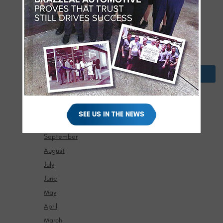
April
March
February
January
2024
December
November
SEE US IN THE NEWS
October
September
August
July
June
May
April
March