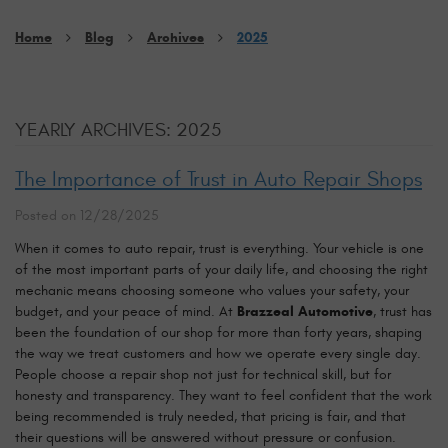
Home
Blog
Archives
2025
YEARLY ARCHIVES: 2025
The Importance of Trust in Auto Repair Shops
Posted on 12/28/2025
When it comes to auto repair, trust is everything. Your vehicle is one
of the most important parts of your daily life, and choosing the right
mechanic means choosing someone who values your safety, your
budget, and your peace of mind. At
Brazzeal Automotive
, trust has
been the foundation of our shop for more than forty years, shaping
the way we treat customers and how we operate every single day.
People choose a repair shop not just for technical skill, but for
honesty and transparency. They want to feel confident that the work
being recommended is truly needed, that pricing is fair, and that
their questions will be answered without pressure or confusion.