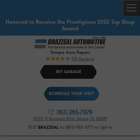
Togg
Honored to Receive the Prestigious 2025 Top Shop
Award
Tampa Auto Repair
915 Reviews
MY GARAGE
SCHEDULE YOUR VISIT
(813) 285-7078
5002 W Kennedy Blvd
,
Tampa, FL 33609
TEXT
BRAZZEAL
to (855) 955-3771 to Opt-In