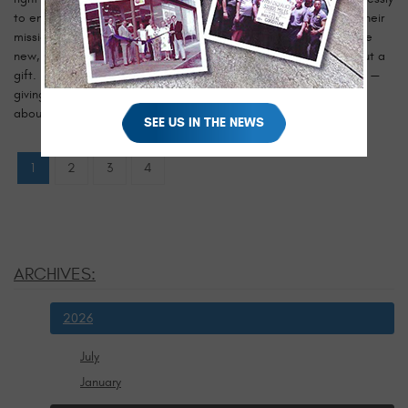
to ensure that no child is forgotten during the holiday season. Their
mission is simple but deeply meaningful: to collect and distribute
new, unwrapped toys to children who might otherwise go without a
gift. It’s a tradition that embodies the very heart of the holidays —
giving, caring, and spreading happiness. When we learned more
about their efforts, we knew this was ...
read more
SEE US IN THE NEWS
1
2
3
4
ARCHIVES:
2026
July
January