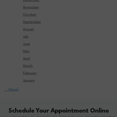
November
October
September
August
July
June
May
April
March
February
January
... [More]
Schedule Your Appointment Online