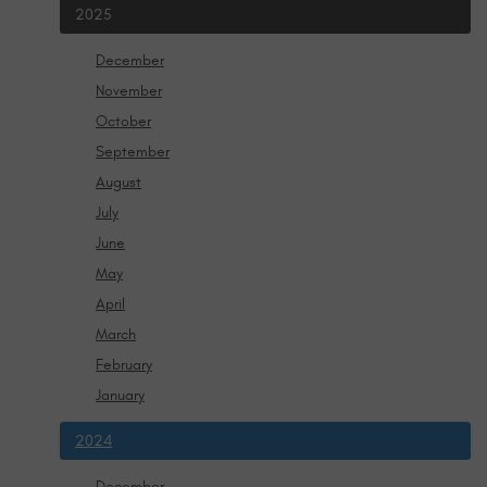
2025
December
November
October
September
August
July
June
May
April
March
February
January
2024
December