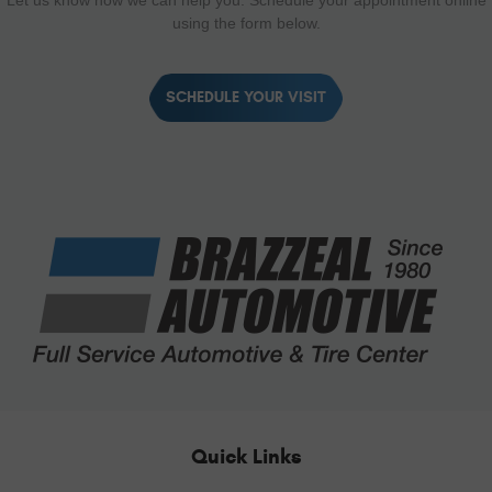
Let us know how we can help you. Schedule your appointment online
using the form below.
SCHEDULE YOUR VISIT
Quick Links