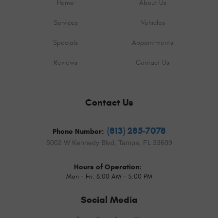
Home
About Us
Services
Vehicles
Specials
Appointments
Reviews
Contact Us
Contact Us
(813) 285-7078
Phone Number:
5002 W Kennedy Blvd
,
Tampa, FL 33609
Hours of Operation:
Mon - Fri: 8:00 AM - 5:00 PM
Social Media