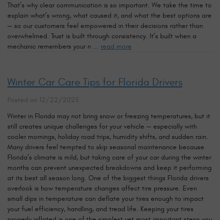
That’s why clear communication is so important. We take the time to
explain what’s wrong, what caused it, and what the best options are
— so our customers feel empowered in their decisions rather than
overwhelmed. Trust is built through consistency. It’s built when a
mechanic remembers your n ...
read more
Winter Car Care Tips for Florida Drivers
Posted on 12/22/2025
Winter in Florida may not bring snow or freezing temperatures, but it
still creates unique challenges for your vehicle — especially with
cooler mornings, holiday road trips, humidity shifts, and sudden rain.
Many drivers feel tempted to skip seasonal maintenance because
Florida’s climate is mild, but taking care of your car during the winter
months can prevent unexpected breakdowns and keep it performing
at its best all season long. One of the biggest things Florida drivers
overlook is how temperature changes affect tire pressure. Even
small dips in temperature can deflate your tires enough to impact
your fuel efficiency, handling, and tread life. Keeping your tires
properly inflated is one of the simplest yet most important steps you