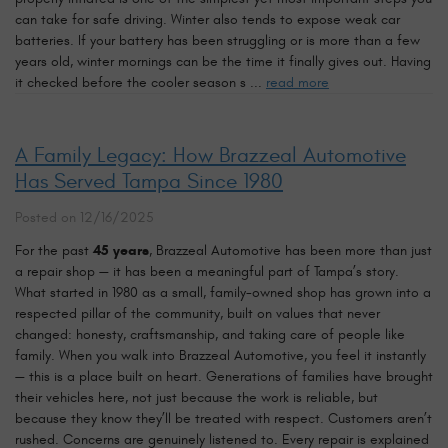
can take for safe driving. Winter also tends to expose weak car
batteries. If your battery has been struggling or is more than a few
years old, winter mornings can be the time it finally gives out. Having
it checked before the cooler season s ...
read more
A Family Legacy: How Brazzeal Automotive
Has Served Tampa Since 1980
Posted on 12/16/2025
For the past
45 years
, Brazzeal Automotive has been more than just
a repair shop — it has been a meaningful part of Tampa’s story.
What started in 1980 as a small, family-owned shop has grown into a
respected pillar of the community, built on values that never
changed: honesty, craftsmanship, and taking care of people like
family. When you walk into Brazzeal Automotive, you feel it instantly
— this is a place built on heart. Generations of families have brought
their vehicles here, not just because the work is reliable, but
because they know they’ll be treated with respect. Customers aren’t
rushed. Concerns are genuinely listened to. Every repair is explained