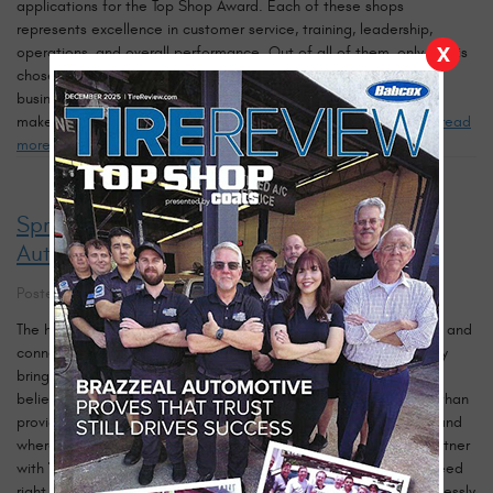
applications for the Top Shop Award. Each of these shops
represents excellence in customer service, training, leadership,
X
operations, and overall performance. Out of all of them, only one is
chosen. This year, that one is our Tampa auto repair shop — a
business built on tradition, integrity, and heart since 1980. What
makes this award so meaningful is that it reflects more than ...
read
more
Spreading Holiday Cheer: Brazzeal
Automotive Joins Toys for Tots in Tampa
Posted on 11/7/2025
The holiday season has always been a time of giving, reflection, and
connection — a reminder that kindness and compassion can truly
bring people together. At
Brazzeal Automotive
, we’ve always
believed that being part of the Tampa community means more than
providing quality automotive care. It means lending a helping hand
where it’s needed most. That’s why this year, we’re proud to partner
with
Toys for Tots
to help bring joy to children and families in need
right here in
Tampa, Florida
. Every year, Toys for Tots works tirelessly