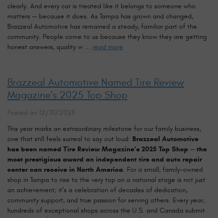
clearly. And every car is treated like it belongs to someone who
matters — because it does. As Tampa has grown and changed,
Brazzeal Automotive has remained a steady, familiar part of the
community. People come to us because they know they are getting
honest answers, quality w ...
read more
Brazzeal Automotive Named Tire Review
Magazine’s 2025 Top Shop
Posted on 12/10/2025
This year marks an extraordinary milestone for our family business,
one that still feels surreal to say out loud:
Brazzeal Automotive
has been named Tire Review Magazine’s 2025 Top Shop — the
most prestigious award an independent tire and auto repair
center can receive in North America
. For a small, family-owned
shop in Tampa to rise to the very top on a national stage is not just
an achievement; it’s a celebration of decades of dedication,
community support, and true passion for serving others. Every year,
hundreds of exceptional shops across the U.S. and Canada submit