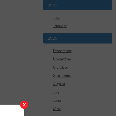
2026
July
January
2025
December
November
October
September
August
July
June
X
May