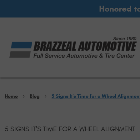
Honored t
Home
Blog
5 Signs It's Time for a Wheel Alignmen
5 SIGNS IT'S TIME FOR A WHEEL ALIGNMENT