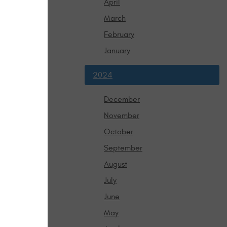
April
ur wheels 
March
 to get a 
February
January
from a number 
angles.
symptom can 
2024
to repair shop 
December
concern, so 
November
ent. Please 
October
ion that you 
September
August
July
June
May