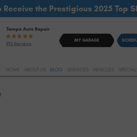
o Receive the Prestigious 2025 Top 
Tampa Auto Repair
MY GARAGE
SCHEDU
915 Reviews
HOME
ABOUT US
BLOG
SERVICES
VEHICLES
SPECIAL
t