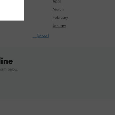
April
March
February
January
... [More]
ine
form below.