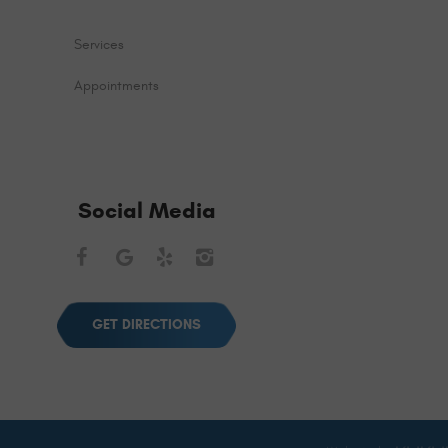
Services
Appointments
Social Media
Facebook
Google
Yelp
Instagram
GET DIRECTIONS