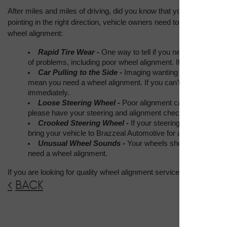
After miles and miles of driving, did you know that your wheels start
pointing in the right direction, vehicle owners need to get wheel alig
wheel alignment:
Rapid Tire Wear - 
One way to tell if you need a wheel ali
of problems, including poor wheel alignment. If you notice b
Car Pulling to the Side - 
Imaging wanting to drive straigh
mean you need a wheel alignment. If you can’t seem to hold a 
immediately.
Loose Steering Wheel - 
Poor alignment can make your ste
please have your steering and alignment checked out soon.
Crooked Steering Wheel - 
If your steering wheel won’t r
bring your vehicle to Brazzeal Automotive for a wheel alignm
Unusual Wheel Sounds - 
Your wheels shouldn’t be makin
need a wheel alignment.
If you are looking for quality wheel alignment service in Tampa, 
BACK