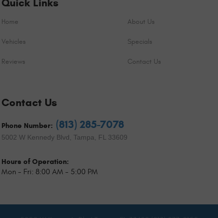
Quick Links
Home
About Us
Vehicles
Specials
Reviews
Contact Us
Contact Us
(813) 285-7078
Phone Number:
5002 W Kennedy Blvd
,
Tampa, FL 33609
Hours of Operation:
Mon - Fri: 8:00 AM - 5:00 PM