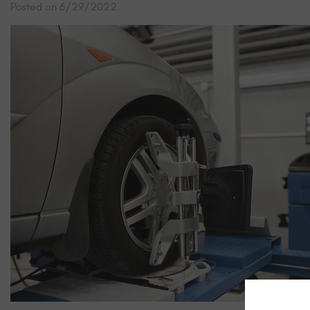
Posted on 6/29/2022