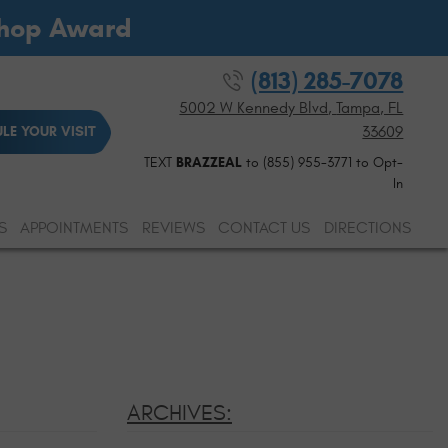
Shop Award
(813) 285-7078
5002 W Kennedy Blvd
,
Tampa, FL
33609
LE YOUR VISIT
TEXT
BRAZZEAL
to (855) 955-3771 to Opt-
In
S
APPOINTMENTS
REVIEWS
CONTACT US
DIRECTIONS
ARCHIVES: