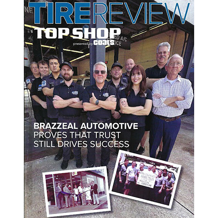
 to point in different directions or knock out of alignment? To have yo
nments. Here are some of the signs to look out for to tell when it's time
gnment is by look at your tire tread. Accelerated tire wear can occur 
alding or unusual wear pattern, have an expert check on your wheel’s 
t, but your vehicle keeps yanking your left or right. This frustrating 
grip of your vehicle on a straight road, please bring your car to an au
ering feel loose, sloppy, or uncontrollable. It can be a major safety 
eturn to the center after making a turn, it is probably due to misalignm
ent pronto.
g any noise during normal conditions. Noisy wheels can be an indicat
FL, we welcome you to Brazzeal Automotive today.