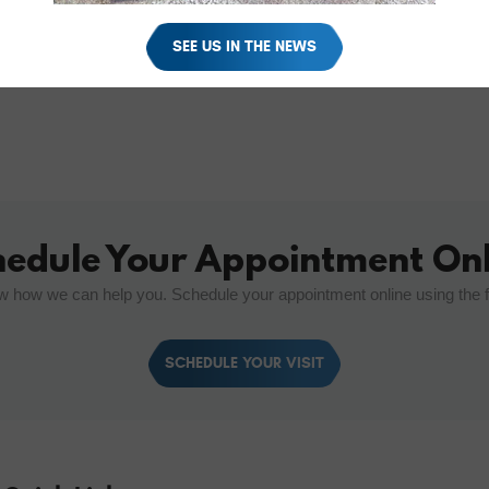
SEE US IN THE NEWS
hedule Your Appointment Onl
w how we can help you. Schedule your appointment online using the 
SCHEDULE YOUR VISIT