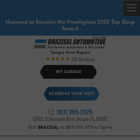
Togg
Honored to Receive the Prestigious 2025 Top Shop
Award
Tampa Auto Repair
915 Reviews
MY GARAGE
SCHEDULE YOUR VISIT
(813) 285-7078
5002 W Kennedy Blvd
,
Tampa, FL 33609
TEXT
BRAZZEAL
to (855) 955-3771 to Opt-In