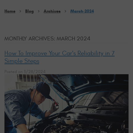
Home
Blog
Archives
March-2024
MONTHLY ARCHIVES: MARCH 2024
How To Improve Your Car's Reliability in 7
Simple Steps
Posted on 3/28/2024