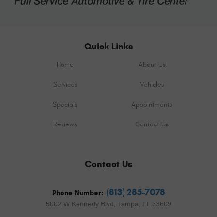
Quick Links
Home
About Us
Services
Vehicles
Specials
Appointments
Reviews
Contact Us
Contact Us
(813) 285-7078
Phone Number:
5002 W Kennedy Blvd
,
Tampa, FL 33609