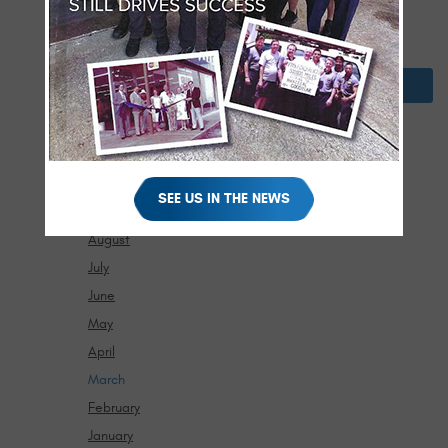
February
January
2024
December
November
October
SEE US IN THE NEWS
September
August
July
June
May
April
March
February
January