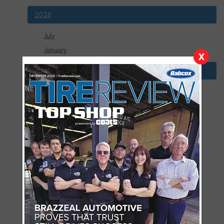
2026
July
January
X
2025
December
November
October
September
August
July
June
May
April
March