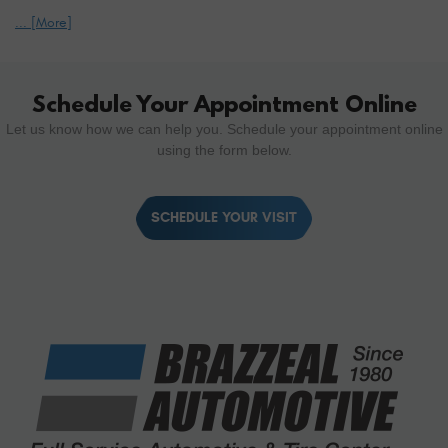
... [More]
Schedule Your Appointment Online
Let us know how we can help you. Schedule your appointment online
using the form below.
SCHEDULE YOUR VISIT