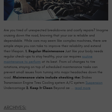
Are you tired of unexpected breakdowns and costly repairs? Imagine
cruising down the road, knowing that your car is reliable and
dependable. While cars may seem like complex machines, there are
simple steps you can take to improve their reliability and extend
their lifespan.
1. Regular Maintenance
Just like your body needs
regular check-ups to stay healthy, your car requires
routine
maintenance to perform
at its best. From oil changes to tire
rotations, staying on top of scheduled maintenance tasks can
prevent small issues from turning into major headaches down the
road.
Maintenance visits include checking the:
Brakes
Transmission Engine Tires Cooling system A/C system
Suspension
Undercarriage
2. Keep It Clean
Beyond ae ...
read more
ARCHIVES: