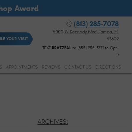
Shop Award
(813) 285-7078
5002 W Kennedy Blvd
,
Tampa, FL
33609
LE YOUR VISIT
TEXT
BRAZZEAL
to (855) 955-3771 to Opt-
In
S
APPOINTMENTS
REVIEWS
CONTACT US
DIRECTIONS
ARCHIVES: