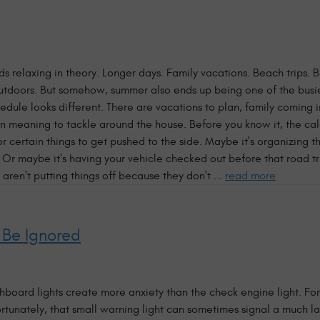
relaxing in theory. Longer days. Family vacations. Beach trips. 
 outdoors. But somehow, summer also ends up being one of the busie
edule looks different. There are vacations to plan, family coming 
n meaning to tackle around the house. Before you know it, the cale
or certain things to get pushed to the side. Maybe it's organizing 
. Or maybe it's having your vehicle checked out before that road tr
 aren't putting things off because they don't ...
read more
 Be Ignored
oard lights create more anxiety than the check engine light. For
ortunately, that small warning light can sometimes signal a much l