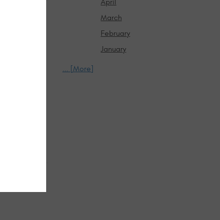
April
March
February
January
... [More]
in the heat.
than daily
systems
atteries
fic. Pre-trip
s instead of
arging, tires,