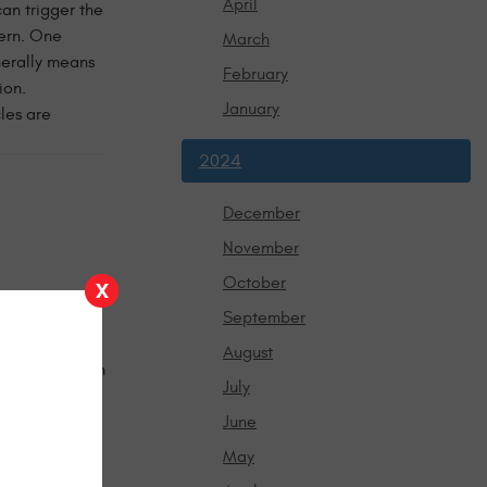
April
an trigger the
cern. One
March
nerally means
February
ion.
January
les are
2024
December
November
October
X
derstorms, and
September
months is
August
 thermostat can
July
ing message,
s another
June
n, or has
May
re