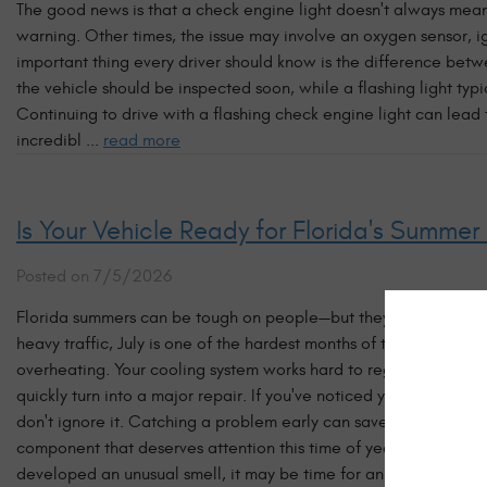
The good news is that a check engine light doesn't always mean
warning. Other times, the issue may involve an oxygen sensor,
important thing every driver should know is the difference betw
the vehicle should be inspected soon, while a flashing light typi
Continuing to drive with a flashing check engine light can lea
incredibl ...
read more
Is Your Vehicle Ready for Florida's Summer
Posted on 7/5/2026
Florida summers can be tough on people—but they're just as tou
heavy traffic, July is one of the hardest months of the year on
overheating. Your cooling system works hard to regulate engine 
quickly turn into a major repair. If you've noticed your temper
don't ignore it. Catching a problem early can save you from bein
component that deserves attention this time of year. If your AC is
developed an unusual smell, it may be time for an inspection. F