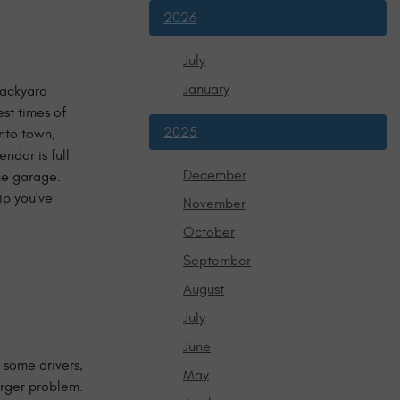
2026
July
January
Backyard
st times of
2025
into town,
ndar is full
December
the garage.
ip you've
November
October
September
August
July
June
 some drivers,
May
arger problem.