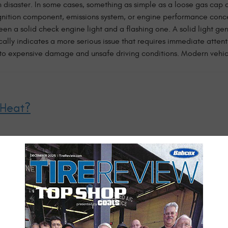
 disaster. In some cases, something as simple as a loose gas cap c
 ignition component, emissions system, or engine performance con
een a solid check engine light and a flashing one. A solid light ge
cally indicates a more serious issue that requires immediate attent
d to expensive damage and unsafe driving conditions. Modern vehic
 Heat?
gh on vehicles. Between triple-digit heat indexes, afternoon thun
 your car. One of the most common issues we see during the summer 
temperature, and even a small leak, low coolant level, or failing
ature gauge running higher than normal or received a coolant warn
g stranded on the side of the road. Your air conditioning system i
n't blowing as cold as it used to, is taking longer to cool the cabi
lorida heat is uncomfortable enough—you shouldn't hav ...
read mo