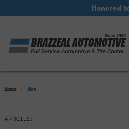
Honored t
Home
Blog
ARTICLES: