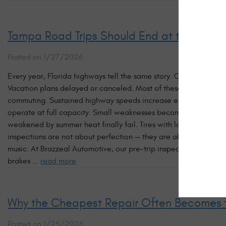
Tampa Road Trips Should End at the Beach 
Posted on 1/27/2026
Every year, Florida highways tell the same story. Cars pulled ove
Vacation plans delayed or canceled. Most of these breakdowns 
commuting. Sustained highway speeds increase engine temperatu
operate at full capacity. Small weaknesses become major failure
weakened by summer heat finally fail. Tires with low tread sep
inspections are not about perfection — they are about probabilit
music. At Brazzeal Automotive, our pre-trip inspections focus on
brakes ...
read more
Why the Cheapest Repair Often Becomes 
Posted on 1/25/2026