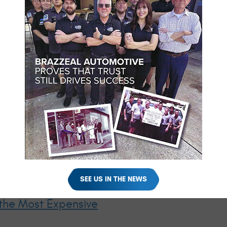
- Not on the Shoulder of I‑75
r with steam rising from the hood. Families waiting for tow trucks 
could have been prevented. Long drives push vehicles far harder 
res. Tires heat up continuously. Batteries work harder. Cooling 
s under that stress. Cooling systems with minor leaks overheat. B
arate. Brake components overheat on mountain grades or heavy traf
y. Reducing the chance that your vacation starts with hazard light
 the systems most likely to cause roadside breakdowns: cooling, ch
SEE US IN THE NEWS
the Most Expensive