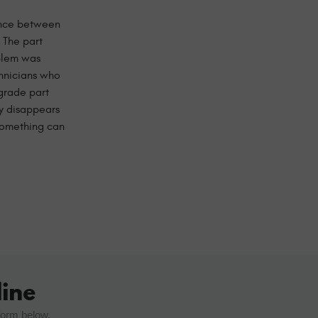
rence between
 The part
oblem was
chnicians who
grade part
ty disappears
 something can
ine
form below.