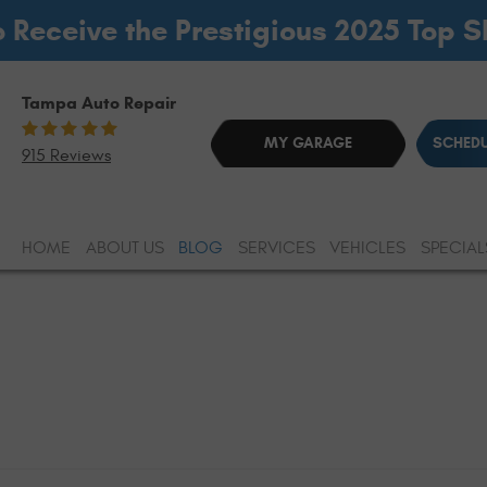
o Receive the Prestigious 2025 Top 
Tampa Auto Repair
MY GARAGE
SCHEDU
915 Reviews
HOME
ABOUT US
BLOG
SERVICES
VEHICLES
SPECIAL