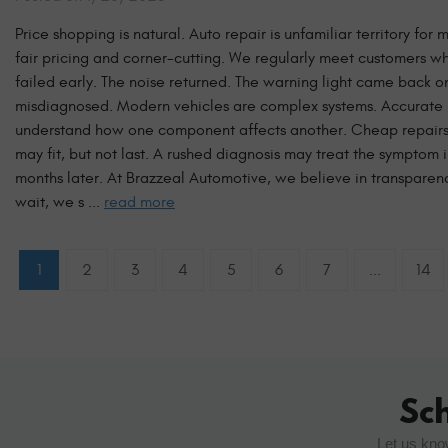
Price shopping is natural. Auto repair is unfamiliar territory f
fair pricing and corner-cutting. We regularly meet customers w
failed early. The noise returned. The warning light came back
misdiagnosed. Modern vehicles are complex systems. Accurate rep
understand how one component affects another. Cheap repairs 
may fit, but not last. A rushed diagnosis may treat the symptom 
months later. At Brazzeal Automotive, we believe in transpare
wait, we s ...
read more
1
2
3
4
5
6
7
...
14
Sc
Let us kno