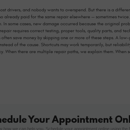
or most drivers, and nobody wants to overspend. But there is a diffe
ho already paid for the same repair elsewhere — sometimes twice.
 on. In some cases, new damage occurred because the original pr
air requires correct testing, proper tools, quality parts, and te
often save money by skipping one or more of these steps. A low-
instead of the cause. Shortcuts may work temporarily, but reliabili
ncy. When there are multiple repair paths, we explain them. When
hedule Your Appointment Onl
w how we can help you. Schedule your appointment online using the 