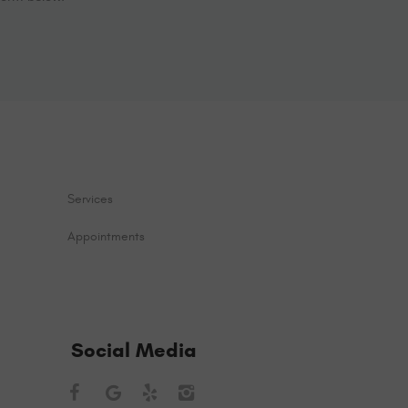
Services
Appointments
Social Media
Facebook
Google
Yelp
Instagram