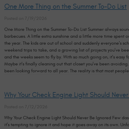
One More Thing on the Summer To-Do List
Posted on 7/19/2026
One More Thing on the Summer To-Do List Summer always sounds 
barbecues. A little extra sunshine and a little more time spent
the year. The kids are out of school and suddenly everyone's sch
weekend trips to take, and a growing list of projects you've bee
and the weeks seem to fly by. With so much going on, it's easy f
Maybe it's finally cleaning out that closet you've been avoiding
been looking forward to all year. The reality is that most people
Why Your Check Engine Light Should Never
Posted on 7/12/2026
Why Your Check Engine Light Should Never Be Ignored Few dashb
it's tempting to ignore it and hope it goes away on its own. Unf