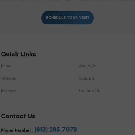
SCHEDULE YOUR VISIT
Quick Links
Home
About Us
Vehicles
Specials
Reviews
Contact Us
Contact Us
(813) 285-7078
Phone Number: