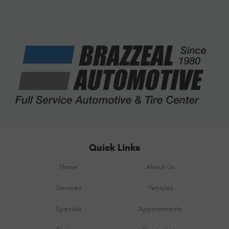
Quick Links
Home
About Us
Services
Vehicles
Specials
Appointments