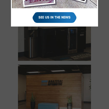
SEE US IN THE NEWS