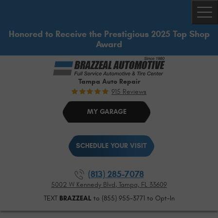
Togg
Honored to Receive the Prestigious 2025 Top Shop
Award
Tampa Auto Repair
915 Reviews
MY GARAGE
SCHEDULE YOUR VISIT
(813) 285-7078
5002 W Kennedy Blvd
,
Tampa, FL 33609
TEXT
BRAZZEAL
to (855) 955-3771 to Opt-In