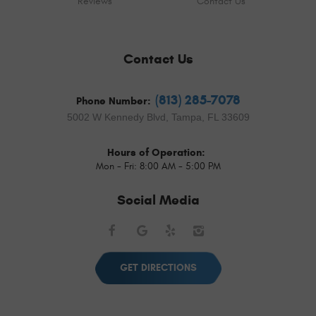
Reviews
Contact Us
Contact Us
(813) 285-7078
Phone Number:
5002 W Kennedy Blvd
,
Tampa, FL 33609
Hours of Operation:
Mon - Fri: 8:00 AM - 5:00 PM
Social Media
Facebook
Google
Yelp
Instagram
GET DIRECTIONS