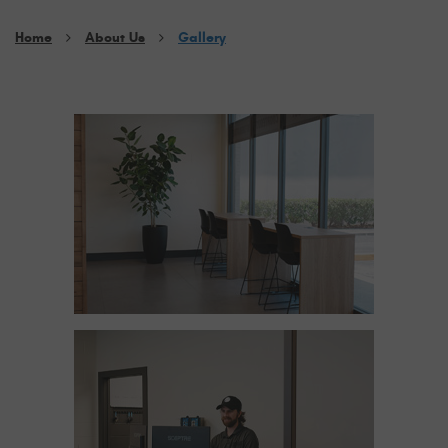
Home
About Us
Gallery