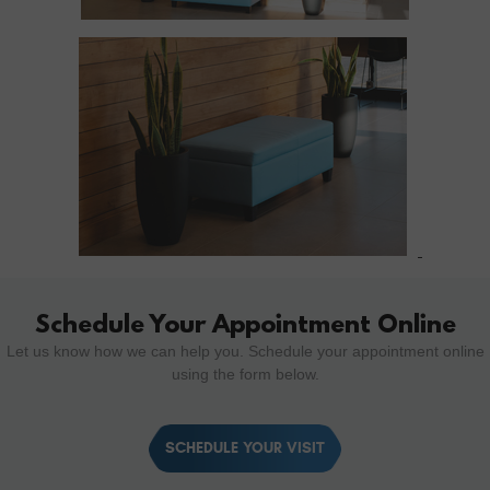
Schedule Your Appointment Online
Let us know how we can help you. Schedule your appointment online
using the form below.
SCHEDULE YOUR VISIT