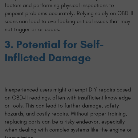
factors and performing physical inspections to
pinpoint problems accurately. Relying solely on OBD-II
scans can lead to overlooking critical issues that may
not trigger error codes.
3. Potential for Self-
Inflicted Damage
Inexperienced users might attempt DIY repairs based
on OBD-II readings, often with insufficient knowledge
or tools. This can lead to further damage, safety
hazards, and costly repairs. Without proper training,
replacing parts can be a risky endeavor, especially
when dealing with complex systems like the engine or
transmission.