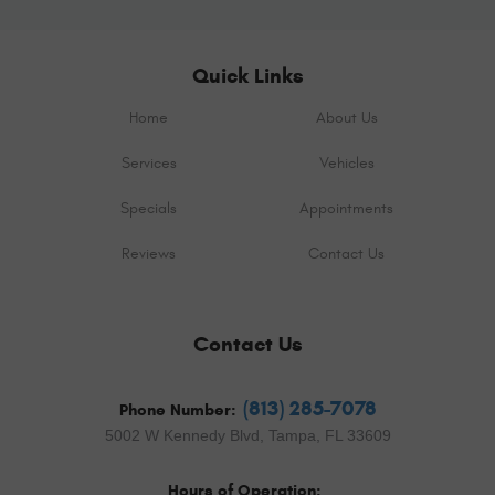
Quick Links
Home
About Us
Services
Vehicles
Specials
Appointments
Reviews
Contact Us
Contact Us
(813) 285-7078
Phone Number:
5002 W Kennedy Blvd
,
Tampa, FL 33609
Hours of Operation: