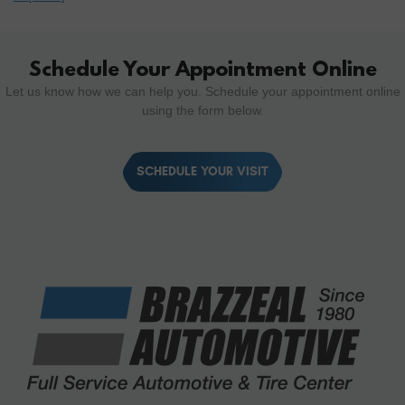
Schedule Your Appointment Online
Let us know how we can help you. Schedule your appointment online
using the form below.
SCHEDULE YOUR VISIT