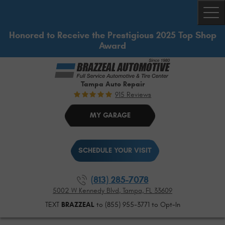
Togg
Honored to Receive the Prestigious 2025 Top Shop
Award
Tampa Auto Repair
915 Reviews
MY GARAGE
SCHEDULE YOUR VISIT
(813) 285-7078
5002 W Kennedy Blvd
,
Tampa, FL 33609
TEXT
BRAZZEAL
to (855) 955-3771 to Opt-In