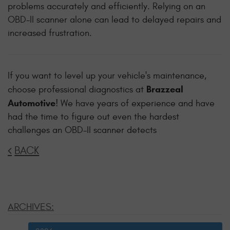
problems accurately and efficiently. Relying on an
OBD-II scanner alone can lead to delayed repairs and
increased frustration.
If you want to level up your vehicle's maintenance,
Brazzeal
choose professional diagnostics at
Automotive
! We have years of experience and have
had the time to figure out even the hardest
challenges an OBD-II scanner detects
BACK
ARCHIVES: