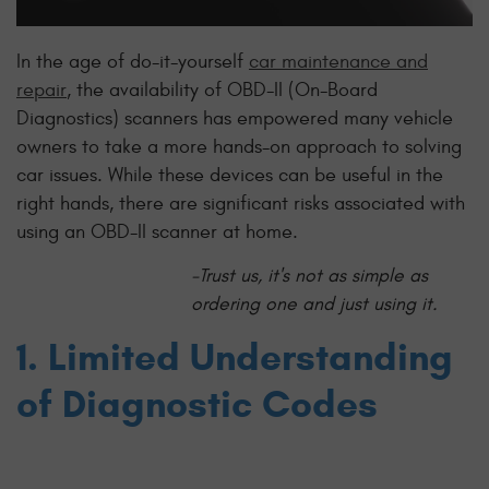
In the age of do-it-yourself
car maintenance and
repair
, the availability of OBD-II (On-Board
Diagnostics) scanners has empowered many vehicle
owners to take a more hands-on approach to solving
car issues. While these devices can be useful in the
right hands, there are significant risks associated with
using an OBD-II scanner at home.
-Trust us, it's not as simple as
ordering one and just using it.
1. Limited Understanding
of Diagnostic Codes