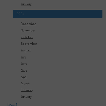
January
2024
December
November
October
September
August
July
June
May
April
March
February
January
... [More]