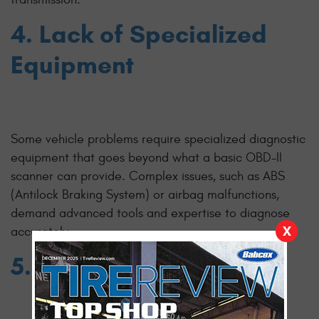
4. Lack of Specialized
Equipment
Some vehicle problems require specialized diagnostic
equipment that goes beyond what a basic OBD-II
scanner can provide. Complex issues, such as ABS
(Antilock Braking System) or airbag malfunctions,
demand advanced tools and expertise to diagnose
X
accurately.
5. Voiding Warranty