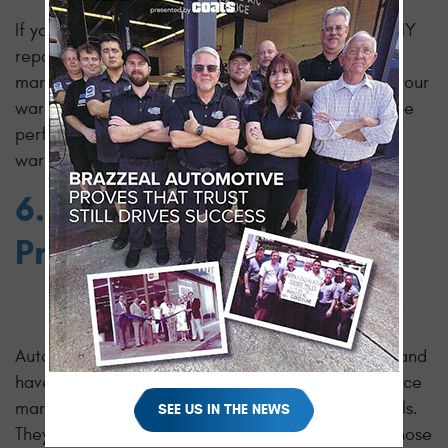
If your vehicle is still under warranty, attempting DIY
repairs or using an OBD-II scanner without
manufacturer-approved documentation can void your
warranty. Manufacturers often require repairs to be
performed by certified technicians to maintain
warranty coverage.
6. No Substitute for
Professional Expertise
Automotive technicians undergo rigorous training and
have access to extensive resources, including service
manuals and manufacturer-specific diagnostic tools.
SEE US IN THE NEWS
They have the knowledge and experience to diagnose