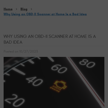
Home
Blog
Why Using an OBD-II Scanner at Home Is a Bad Idea
WHY USING AN OBD-II SCANNER AT HOME IS A
BAD IDEA
Posted on 10/27/2023