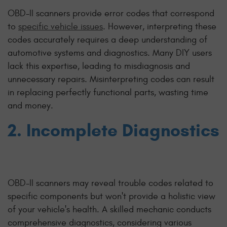
OBD-II scanners provide error codes that correspond
to
specific vehicle issues
. However, interpreting these
codes accurately requires a deep understanding of
automotive systems and diagnostics. Many DIY users
lack this expertise, leading to misdiagnosis and
unnecessary repairs. Misinterpreting codes can result
in replacing perfectly functional parts, wasting time
and money.
2. Incomplete Diagnostics
OBD-II scanners may reveal trouble codes related to
specific components but won't provide a holistic view
of your vehicle's health. A skilled mechanic conducts
comprehensive diagnostics, considering various