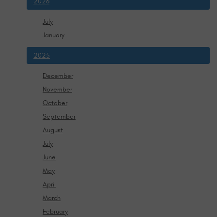
2026
July
January
2025
December
November
October
September
August
July
June
May
April
March
February