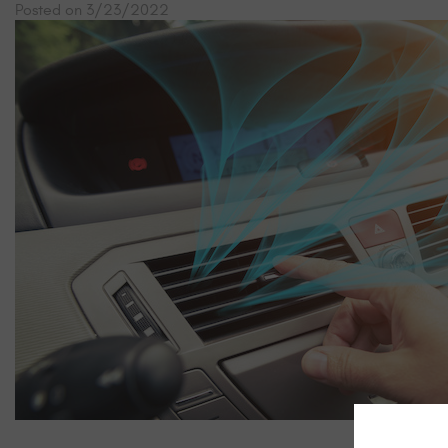
Posted on 3/23/2022