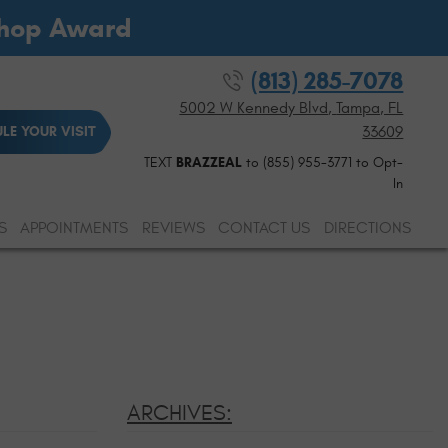
Shop Award
(813) 285-7078
5002 W Kennedy Blvd
,
Tampa, FL
33609
LE YOUR VISIT
TEXT
BRAZZEAL
to (855) 955-3771 to Opt-
In
S
APPOINTMENTS
REVIEWS
CONTACT US
DIRECTIONS
ARCHIVES: