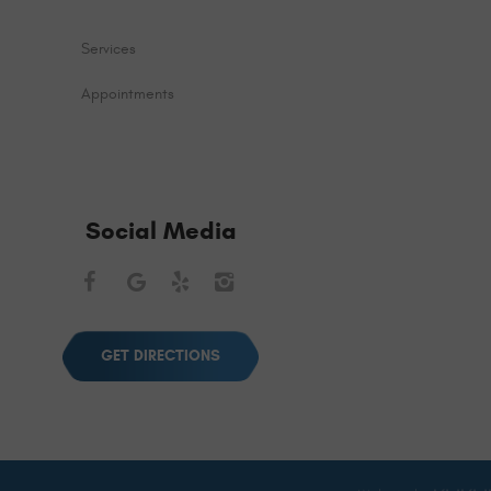
Services
Appointments
Social Media
Facebook
Google
Yelp
Instagram
GET DIRECTIONS