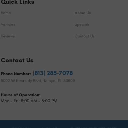
Quick Links
Home
About Us
Vehicles
Specials
Reviews
Contact Us
Contact Us
(813) 285-7078
Phone Number:
5002 W Kennedy Blvd
,
Tampa, FL 33609
Hours of Operation:
Mon - Fri: 8:00 AM - 5:00 PM