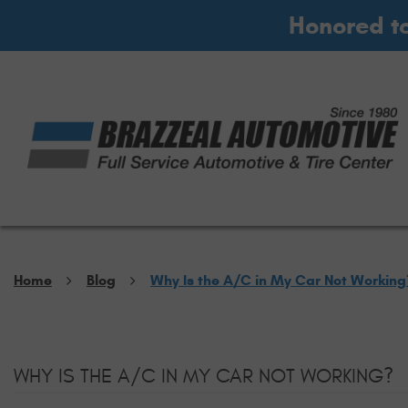
Honored t
Home
Blog
Why Is the A/C in My Car Not Working
WHY IS THE A/C IN MY CAR NOT WORKING?