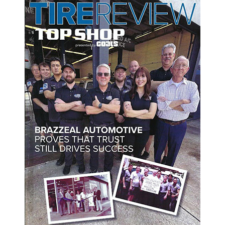
ving in Tampa, FL. And most of us take it for granted until we can'
 perfect time to have your A/C checked by professional mechanics.
he cooling factor for the air. A leak of this stuff is one of the most co
t have worn down over time. The experts at our shop can pinpoint the l
 conditioning system makes sure the air and freon are circulated. A 
he A/C. 
ir outside your car in before getting depressurized and cooled. When t
ndenser can fail for a number of reasons, including damage from road 
s like blown fuses, broken switches, and frayed wires can occur within
t this problem.
 or simply want to have it inspected for the spring, please bring yo
/C works all spring and summer long, so you don't have to worry ab