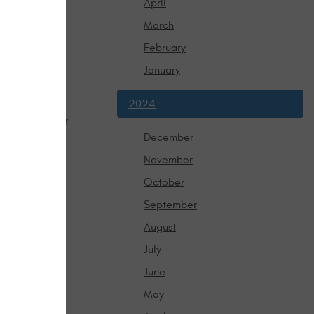
April
t feel the
March
 Otherwise, it
February
January
2024
mmon ways a car 
eak, patch it 
December
November
common reason 
October
his part is 
September
debris. 
 the system. 
August
July
ur vehicle to
June
out it!
May