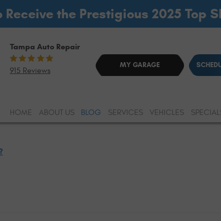
o Receive the Prestigious 2025 Top 
Tampa Auto Repair
MY GARAGE
SCHEDU
915 Reviews
HOME
ABOUT US
BLOG
SERVICES
VEHICLES
SPECIAL
?