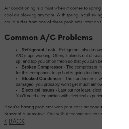
Air conditioning is a must when it comes to spring and summer dri
cool air blowing anymore. With spring in full swing, now is the
could suffer from one of these problems later on this season.
Common A/C Problems
Refrigerant Leak
 - Refrigerant, also known as freon, is t
A/C stops working. Often, it bleeds out of seals or hoses tha
up, and top you off on freon so that you can be on your way.
Broken Compressor
 - The compressor in your car's air
for this component to go bad is going too long without using t
Blocked Condenser - 
The condenser is what allows the a
damaged, you probably won't get much airflow at all. The co
Electrical Issues - 
Last but not least, electrical problem
You'll need a technician with electrical experience to work ou
If you're having problems with your car's air conditioning system
Brazzeal Automotive. Our skillful technicians can ensure your A
BACK