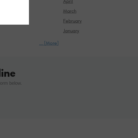
April
March
February
January
... [More]
ine
form below.