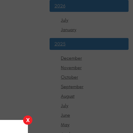
2026
July
January
2025
December
November
October
September
August
July
June
X
May