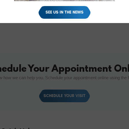
SEE US IN THE NEWS
hedule Your Appointment Onl
w how we can help you. Schedule your appointment online using the 
SCHEDULE YOUR VISIT