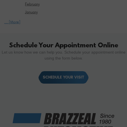
February
January
... [More]
Schedule Your Appointment Online
Let us know how we can help you. Schedule your appointment online
using the form below.
SCHEDULE YOUR VISIT