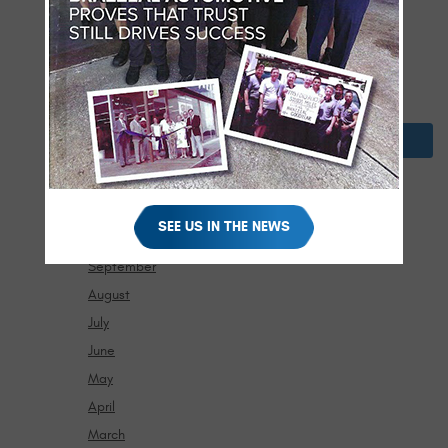
April
March
February
January
2024
December
November
SEE US IN THE NEWS
October
September
August
July
June
May
April
March