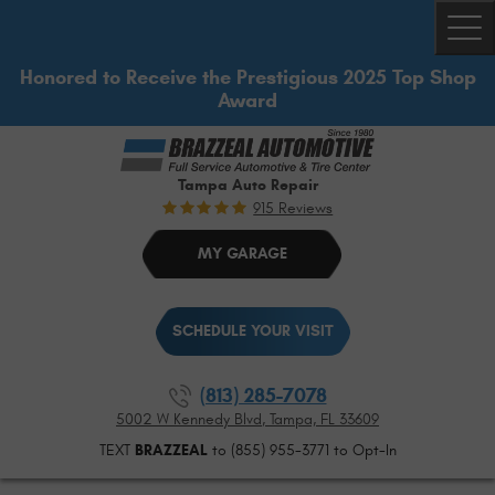
Togg
Honored to Receive the Prestigious 2025 Top Shop
Award
Tampa Auto Repair
915 Reviews
MY GARAGE
SCHEDULE YOUR VISIT
(813) 285-7078
5002 W Kennedy Blvd
,
Tampa, FL 33609
TEXT
BRAZZEAL
to (855) 955-3771 to Opt-In