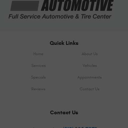
Quick Links
Home
About Us
Services
Vehicles
Specials
Appointments
Reviews
Contact Us
Contact Us