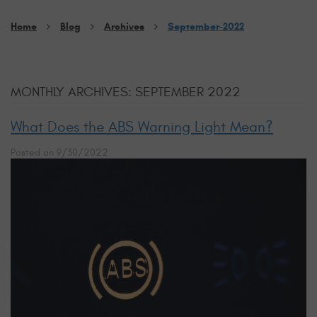
Home
Blog
Archives
September-2022
MONTHLY ARCHIVES: SEPTEMBER 2022
What Does the ABS Warning Light Mean?
Posted on 9/30/2022