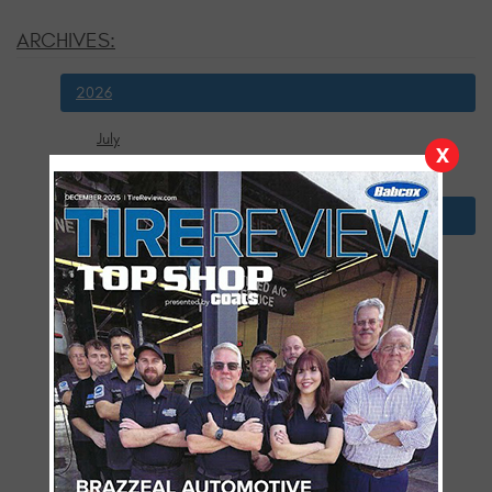
ARCHIVES:
2026
July
X
January
2025
December
November
October
September
August
July
June
May