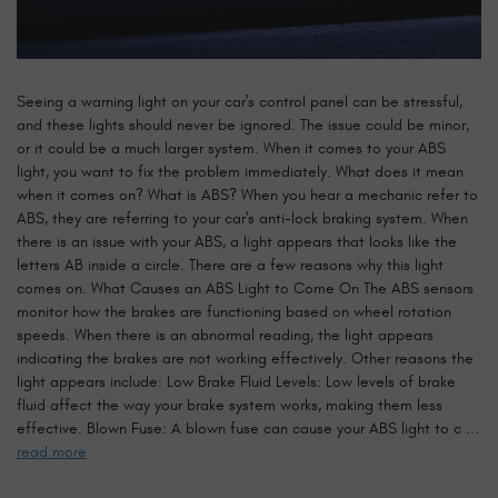
Seeing a warning light on your car's control panel can be stressful,
and these lights should never be ignored. The issue could be minor,
or it could be a much larger system. When it comes to your ABS
light, you want to fix the problem immediately. What does it mean
when it comes on? What is ABS? When you hear a mechanic refer to
ABS, they are referring to your car's anti-lock braking system. When
there is an issue with your ABS, a light appears that looks like the
letters AB inside a circle. There are a few reasons why this light
comes on. What Causes an ABS Light to Come On The ABS sensors
monitor how the brakes are functioning based on wheel rotation
speeds. When there is an abnormal reading, the light appears
indicating the brakes are not working effectively. Other reasons the
light appears include: Low Brake Fluid Levels: Low levels of brake
fluid affect the way your brake system works, making them less
effective. Blown Fuse: A blown fuse can cause your ABS light to c ...
read more