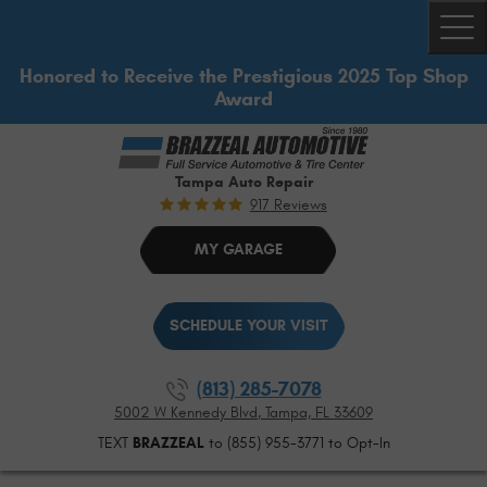
Togg
Honored to Receive the Prestigious 2025 Top Shop
Award
Tampa Auto Repair
917 Reviews
MY GARAGE
SCHEDULE YOUR VISIT
(813) 285-7078
5002 W Kennedy Blvd
,
Tampa, FL 33609
TEXT
BRAZZEAL
to (855) 955-3771 to Opt-In