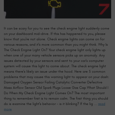
It can be scary for you to see the check engine light suddenly come
on your dashboard mid-drive. If this has happened to you, please
know that you're not alone. Check engine lights can come on for
various reasons, and it's more common than you might think. Why Is
The Check Engine Light On? Your check engine light only lights up
when one of your many vehicle sensors picks up an anomaly. Any
issues detected by your sensors and sent to your car's computer
system will cause this light to come about. The check engine light
means there's likely an issue under the hood. Here are 5 common
problems that may cause this warning light to appear on your dash:
Damaged Oxygen Sensor Failing Catalytic Converter Defective
Mass Airflow Sensor Old Spark Plugs Loose Gas Cap What Should I
Do When My Check Engine Light Comes On? The most important
thing to remember first is to remain calm. The first thing you should
do is examine the light's behavior - is it blinking? If the lig ...
read
more