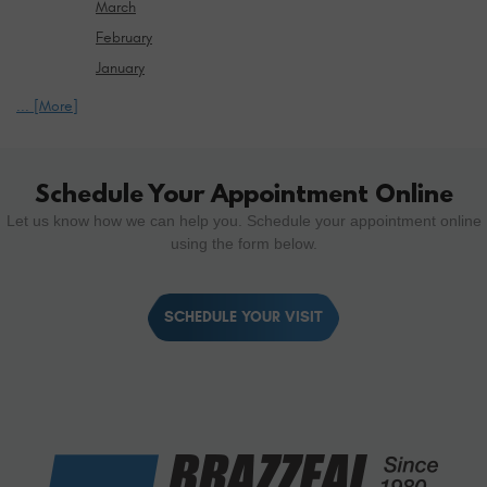
March
February
January
... [More]
Schedule Your Appointment Online
Let us know how we can help you. Schedule your appointment online
using the form below.
SCHEDULE YOUR VISIT