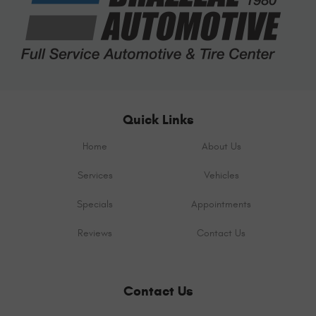
Quick Links
Home
About Us
Services
Vehicles
Specials
Appointments
Reviews
Contact Us
Contact Us