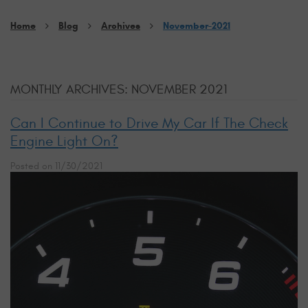
Home
Blog
Archives
November-2021
MONTHLY ARCHIVES: NOVEMBER 2021
Can I Continue to Drive My Car If The Check
Engine Light On?
Posted on 11/30/2021