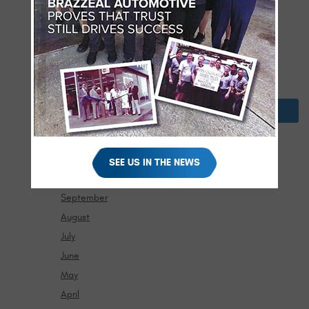
May
April
March
February
January
2024
December
November
SEE US IN THE NEWS
October
September
August
July
June
May
April