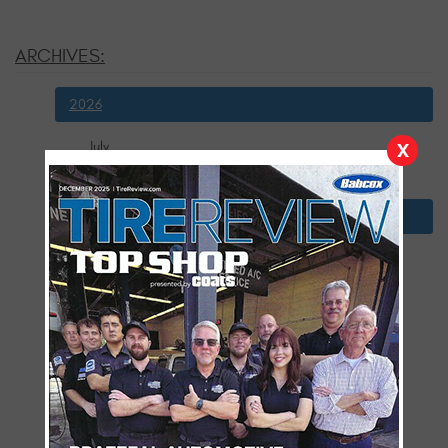
ARCHIVES:
2026
July
X
January
2025
December
November
October
September
August
July
June