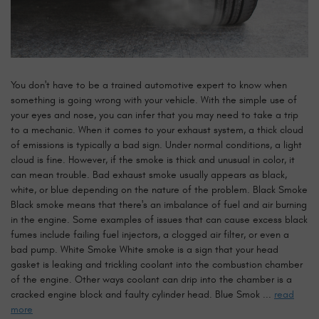
You don't have to be a trained automotive expert to know when
something is going wrong with your vehicle. With the simple use of
your eyes and nose, you can infer that you may need to take a trip
to a mechanic. When it comes to your exhaust system, a thick cloud
of emissions is typically a bad sign. Under normal conditions, a light
cloud is fine. However, if the smoke is thick and unusual in color, it
can mean trouble. Bad exhaust smoke usually appears as black,
white, or blue depending on the nature of the problem. Black Smoke
Black smoke means that there's an imbalance of fuel and air burning
in the engine. Some examples of issues that can cause excess black
fumes include failing fuel injectors, a clogged air filter, or even a
bad pump. White Smoke White smoke is a sign that your head
gasket is leaking and trickling coolant into the combustion chamber
of the engine. Other ways coolant can drip into the chamber is a
cracked engine block and faulty cylinder head. Blue Smok ...
read
more