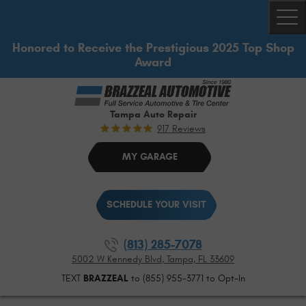
Togg
Honored to Receive the Prestigious 2025 Top Shop
Award
Tampa Auto Repair
917 Reviews
MY GARAGE
SCHEDULE YOUR VISIT
(813) 285-7078
5002 W Kennedy Blvd
,
Tampa, FL 33609
TEXT
BRAZZEAL
to (855) 955-3771 to Opt-In