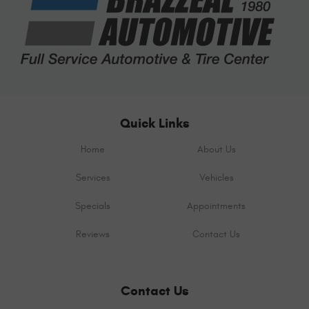
Quick Links
Home
About Us
Services
Vehicles
Specials
Appointments
Reviews
Contact Us
Contact Us