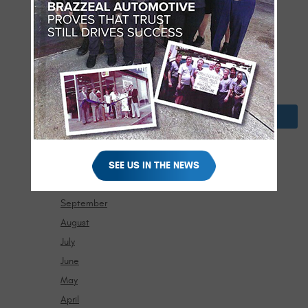
May
April
March
February
January
2024
December
November
SEE US IN THE NEWS
October
September
August
July
June
May
April