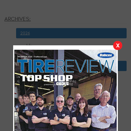
ARCHIVES:
2026
X
July
January
2025
December
November
October
September
August
July
June