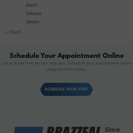
March
February
January
... [More]
Schedule Your Appointment Online
Let us know how we can help you. Schedule your appointment online
using the form below.
SCHEDULE YOUR VISIT