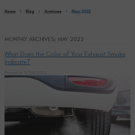
Home
Blog
Archives
May-2022
MONTHLY ARCHIVES: MAY 2022
What Does the Color of Your Exhaust Smoke
Indicate?
Posted on 5/24/2022