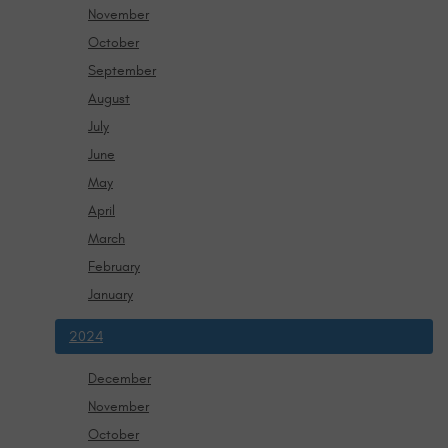
November
October
September
August
July
June
May
April
March
February
January
2024
December
November
October