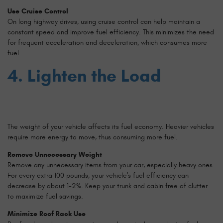
Use Cruise Control
On long highway drives, using cruise control can help maintain a
constant speed and improve fuel efficiency. This minimizes the need
for frequent acceleration and deceleration, which consumes more
fuel.
4. Lighten the Load
The weight of your vehicle affects its fuel economy. Heavier vehicles
require more energy to move, thus consuming more fuel.
Remove Unnecessary Weight
Remove any unnecessary items from your car, especially heavy ones.
For every extra 100 pounds, your vehicle's fuel efficiency can
decrease by about 1-2%. Keep your trunk and cabin free of clutter
to maximize fuel savings.
Minimize Roof Rack Use