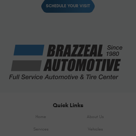
SCHEDULE YOUR VISIT
Quick Links
Home
About Us
Services
Vehicles