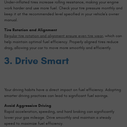
Under-inflated tires increase rolling resistance, making your engine
work harder and use more fuel. Check your tire pressure monthly and
keep it at the recommended level specified in your vehicle's owner
manual.
Tire Rotation and Alignment
Regular tire rotation and alignment ensure even tire wear
, which can
help maintain optimal fuel efficiency. Properly aligned tires reduce
drag, allowing your car to move more smoothly and efficiently.
3. Drive Smart
Your driving habits have a direct impact on fuel efficiency. Adopting
smarter driving practices can lead to significant fuel savings.
Avoid Aggressive Driving
Rapid acceleration, speeding, and hard braking can significantly
lower your gas mileage. Drive smoothly and maintain a steady
speed to maximize fuel efficiency.