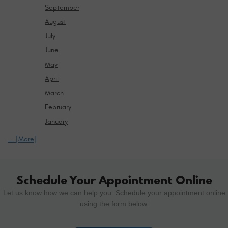
September
August
July
June
May
April
March
February
January
... [More]
Schedule Your Appointment Online
Let us know how we can help you. Schedule your appointment online
using the form below.