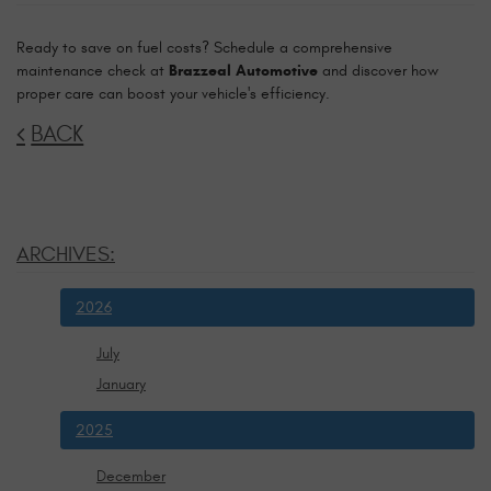
Ready to save on fuel costs? Schedule a comprehensive
maintenance check at
Brazzeal Automotive
and discover how
proper care can boost your vehicle's efficiency.
BACK
ARCHIVES:
2026
July
January
2025
December