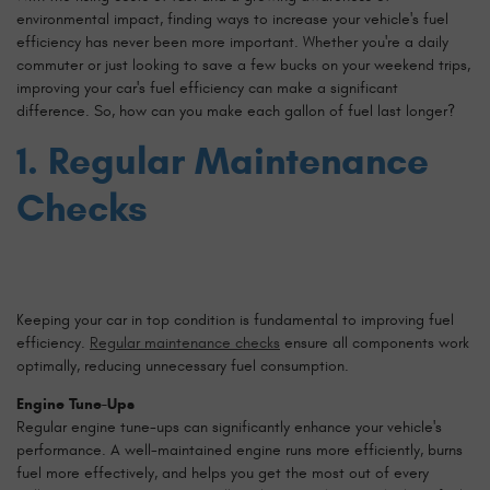
environmental impact, finding ways to increase your vehicle's fuel
efficiency has never been more important. Whether you're a daily
commuter or just looking to save a few bucks on your weekend trips,
improving your car's fuel efficiency can make a significant
difference. So, how can you make each gallon of fuel last longer?
1. Regular Maintenance
Checks
Keeping your car in top condition is fundamental to improving fuel
efficiency.
Regular maintenance checks
ensure all components work
optimally, reducing unnecessary fuel consumption.
Engine Tune-Ups
Regular engine tune-ups can significantly enhance your vehicle's
performance. A well-maintained engine runs more efficiently, burns
fuel more effectively, and helps you get the most out of every