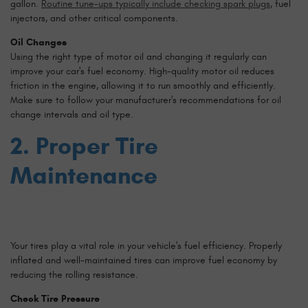
gallon.
Routine tune-ups typically include checking spark plugs
, fuel
injectors, and other critical components.
Oil Changes
Using the right type of motor oil and changing it regularly can
improve your car's fuel economy. High-quality motor oil reduces
friction in the engine, allowing it to run smoothly and efficiently.
Make sure to follow your manufacturer's recommendations for oil
change intervals and oil type.
2. Proper Tire
Maintenance
Your tires play a vital role in your vehicle's fuel efficiency. Properly
inflated and well-maintained tires can improve fuel economy by
reducing the rolling resistance.
Check Tire Pressure