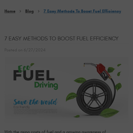
Home
Blog
7 Easy Methods To Boost Fuel Efficiency
7 EASY METHODS TO BOOST FUEL EFFICIENCY
Posted on 6/27/2024
With the rising costs of fuel and a growing awareness of