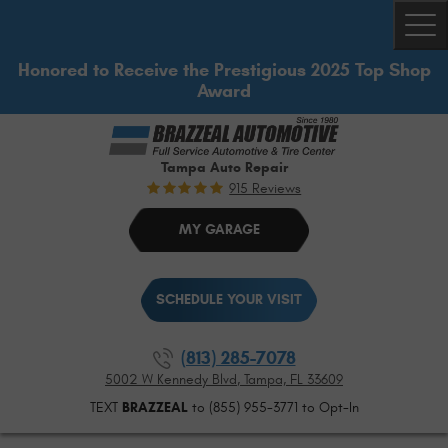
Togg
Honored to Receive the Prestigious 2025 Top Shop
Award
Tampa Auto Repair
915 Reviews
MY GARAGE
SCHEDULE YOUR VISIT
(813) 285-7078
5002 W Kennedy Blvd
,
Tampa, FL 33609
TEXT
BRAZZEAL
to (855) 955-3771 to Opt-In