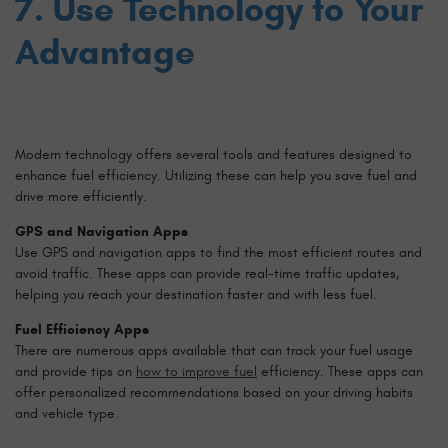
7. Use Technology to Your
Advantage
Modern technology offers several tools and features designed to
enhance fuel efficiency. Utilizing these can help you save fuel and
drive more efficiently.
GPS and Navigation Apps
Use GPS and navigation apps to find the most efficient routes and
avoid traffic. These apps can provide real-time traffic updates,
helping you reach your destination faster and with less fuel.
Fuel Efficiency Apps
There are numerous apps available that can track your fuel usage
and provide tips on
how to improve fuel
efficiency. These apps can
offer personalized recommendations based on your driving habits
and vehicle type.