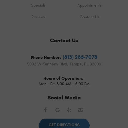
Specials
Appointments
Reviews
Contact Us
Contact Us
(813) 285-7078
Phone Number:
5002 W Kennedy Blvd
,
Tampa, FL 33609
Hours of Operation:
Mon - Fri: 8:00 AM - 5:00 PM
Social Media
Facebook
Google
Yelp
Instagram
GET DIRECTIONS