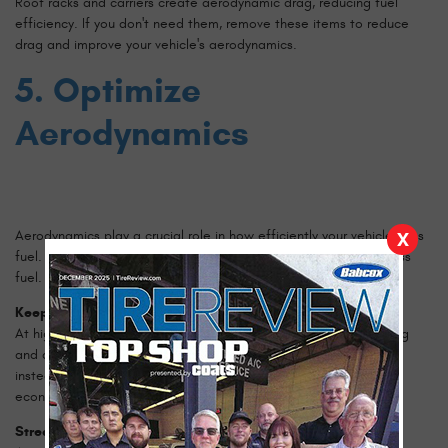
Roof racks and carriers create aerodynamic drag, reducing fuel
efficiency. If you don't need them, remove these items to reduce
drag and improve your vehicle's aerodynamics.
5. Optimize
Aerodynamics
Aerodynamics play a crucial role in how efficiently your vehicle uses
X
fuel. Reducing drag helps your car move more easily and use less
fuel.
Keep Windows Closed
At high speeds, driving with the windows open can increase drag
and decrease fuel efficiency. Use the car's ventilation system
instead to keep the cabin comfortable without sacrificing fuel
economy.
Streamline Your Vehicle