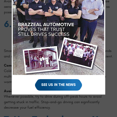
Avoid installing unnecessary exterior accessories that can increase
aerodynamic drag. Keeping your vehicle's design as streamlined as
possible helps improve fuel efficiency.
6. Plan Your Trips
Smart trip planning can save both time and fuel. Combining errands
and avoiding peak traffic hours can make your driving more efficient.
Combine Short Trips
Cold engines are less efficient than warm engines. Combining
multiple short trips into one longer trip can help your engine stay
warm and operate more efficiently.
SEE US IN THE NEWS
Avoid Rush Hour Traffic
Whenever possible, try to drive during off-peak hours to avoid
getting stuck in traffic. Stop-and-go driving can significantly
decrease your fuel efficiency.