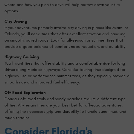
where and how you plan to drive will help narrow down your tire
options.
City Driving
If your adventures primarily involve city driving in places like Miami or
Orlando, you'll need tires that offer excellent traction and handling
on smooth, paved roads. Look for all-season or summer tires that
provide a good balance of comfort, noise reduction, and durability.
Highway Cruising
You'll want tires that offer stability and a comfortable ride for long
drives along Florida's highways. Consider touring tires designed for
highway use or performance summer tires, as they typically provide a
smooth ride and improved fuel efficiency.
Off-Road Exploration
Florida's off-road trails and sandy beaches require a different type
of tire. All-terrain tires are your best bet for off-road adventures,
offering the necessary grip
and durability to handle sand, mud, and
rough terrains.
Consider Florida's