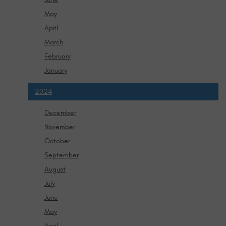
May
April
March
February
January
2024
December
November
October
September
August
July
June
May
April