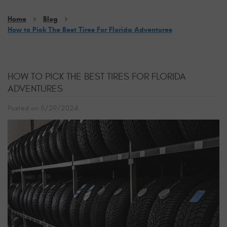
Home
Blog
How to Pick The Best Tires For Florida Adventures
HOW TO PICK THE BEST TIRES FOR FLORIDA
ADVENTURES
Posted on 5/29/2024