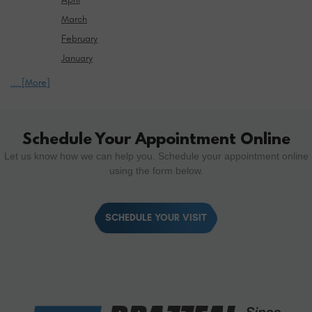
March
February
January
... [More]
Schedule Your Appointment Online
Let us know how we can help you. Schedule your appointment online
using the form below.
SCHEDULE YOUR VISIT