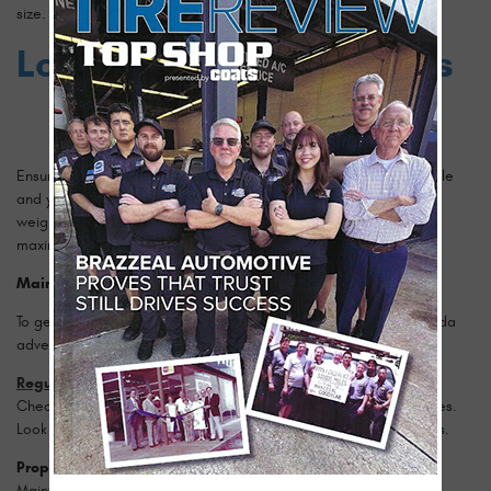
size.
Load and Speed Ratings
Ensure the tires you choose can handle the weight of your vehicle
and your driving speed. The load index indicates the maximum
weight a tire can support, while the speed rating denotes the
maximum speed a tire can safely maintain.
Maintenance Tips for Longevity
To get the most out of your tires and ensure safety on your Florida
adventures, follow these maintenance tips:
Regular Inspections
Check your tires regularly for signs of wear, damage, or punctures.
Look for uneven tread wear, which can indicate alignment issues.
Proper Inflation
Maintain the recommended tire pressure to ensure optimal