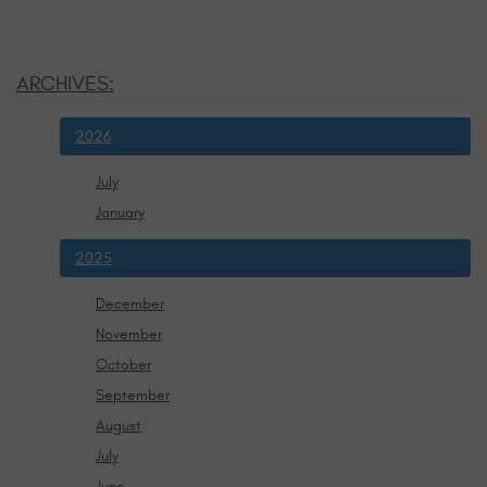
ARCHIVES:
2026
July
January
2025
December
November
October
September
August
July
June