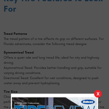
For
Tread Patterns
The tread pattern of a tire affects its grip on different surfaces. For
Florida adventures, consider the following tread designs:
Symmetrical Tread
Offers a quiet ride and long tread life, ideal for city and highway
driving.
Asymmetrical Tread: Provides better handling and grip, suitable for
varying driving conditions.
Directional Tread: Excellent for wet conditions, designed to push
water away and prevent hydroplaning.
Tire Size
X
Choosing the right tire size is crucial for maintaining your vehicle's
performance and safety. Refer to your vehicle's owner's manual or
the placard on the driver's side door jamb for the recommended tire