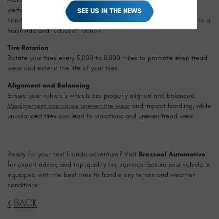
performance and longevity. Under-inflated tires can cause poor
SEE US IN THE NEWS
handling and increased wear, while over-inflated tires may lead to a
harsh ride and reduced traction.
Tire Rotation
Rotate your tires every 5,000 to 8,000 miles to promote even tread
wear and extend the life of your tires.
Alignment and Balancing
Ensure your vehicle's wheels are properly aligned and balanced.
Misalignment can cause uneven tire wear
and impact handling, while
unbalanced tires can lead to vibrations and uneven tread wear.
Ready for your next Florida adventure? Visit
Brazzeal Automotive
for expert advice and top-quality tire services. Ensure your vehicle is
equipped with the best tires to handle any terrain and weather
conditions.
BACK