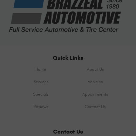
Quick Links
Home
About Us
Services
Vehicles
Specials
Appointments
Reviews
Contact Us
Contact Us