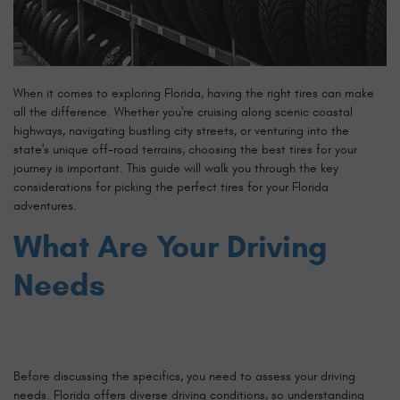
When it comes to exploring Florida, having the right tires can make
all the difference. Whether you're cruising along scenic coastal
highways, navigating bustling city streets, or venturing into the
state's unique off-road terrains, choosing the best tires for your
journey is important. This guide will walk you through the key
considerations for picking the perfect tires for your Florida
adventures.
What Are Your Driving
Needs
Before discussing the specifics, you need to assess your driving
needs. Florida offers diverse driving conditions, so understanding