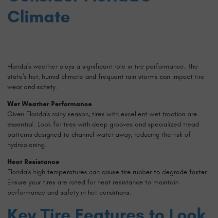
Climate
Florida's weather plays a significant role in tire performance. The
state's hot, humid climate and frequent rain storms can impact tire
wear and safety.
Wet Weather Performance
Given Florida's rainy season, tires with excellent wet traction are
essential. Look for tires with deep grooves and specialized tread
patterns designed to channel water away, reducing the risk of
hydroplaning.
Heat Resistance
Florida's high temperatures can cause tire rubber to degrade faster.
Ensure your tires are rated for heat resistance to maintain
performance and safety in hot conditions.
Key Tire Features to Look