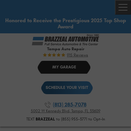
Togg
Honored to Receive the Prestigious 2025 Top Shop
Award
Tampa Auto Repair
915 Reviews
MY GARAGE
SCHEDULE YOUR VISIT
(813) 285-7078
5002 W Kennedy Blvd
,
Tampa, FL 33609
TEXT
BRAZZEAL
to (855) 955-3771 to Opt-In