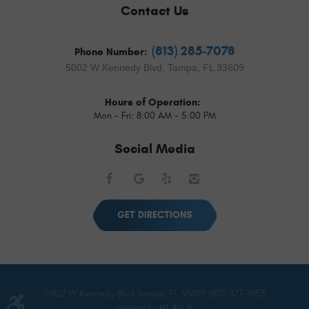
Contact Us
(813) 285-7078
Phone Number:
5002 W Kennedy Blvd
,
Tampa, FL 33609
Hours of Operation:
Mon - Fri: 8:00 AM - 5:00 PM
Social Media
Facebook
Google
Yelp
Instagram
GET DIRECTIONS
5002 W Kennedy Blvd Tampa, FL 33609 (813) 877-9155