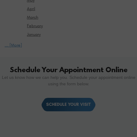
May
April
March
February
January
... [More]
Schedule Your Appointment Online
Let us know how we can help you. Schedule your appointment online
using the form below.
SCHEDULE YOUR VISIT