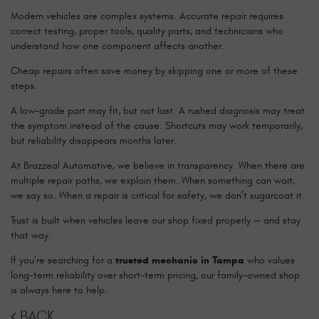
Modern vehicles are complex systems. Accurate repair requires
correct testing, proper tools, quality parts, and technicians who
understand how one component affects another.
Cheap repairs often save money by skipping one or more of these
steps.
A low-grade part may fit, but not last. A rushed diagnosis may treat
the symptom instead of the cause. Shortcuts may work temporarily,
but reliability disappears months later.
At Brazzeal Automotive, we believe in transparency. When there are
multiple repair paths, we explain them. When something can wait,
we say so. When a repair is critical for safety, we don’t sugarcoat it.
Trust is built when vehicles leave our shop fixed properly — and stay
that way.
If you’re searching for a
trusted mechanic in Tampa
who values
long-term reliability over short-term pricing, our family-owned shop
is always here to help.
BACK