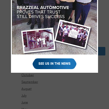
July
June
May
April
March
February
January
2024
December
SEE US IN THE NEWS
November
October
September
August
July
June