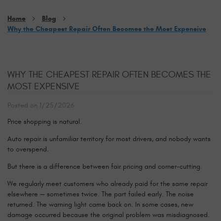
Home
Blog
Why the Cheapest Repair Often Becomes the Most Expensive
WHY THE CHEAPEST REPAIR OFTEN BECOMES THE
MOST EXPENSIVE
Posted on 1/25/2026
Price shopping is natural.
Auto repair is unfamiliar territory for most drivers, and nobody wants
to overspend.
But there is a difference between fair pricing and corner-cutting.
We regularly meet customers who already paid for the same repair
elsewhere — sometimes twice. The part failed early. The noise
returned. The warning light came back on. In some cases, new
damage occurred because the original problem was misdiagnosed.