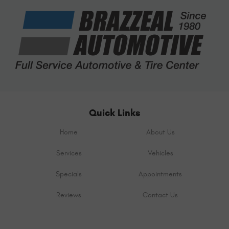
Quick Links
Home
About Us
Services
Vehicles
Specials
Appointments
Reviews
Contact Us