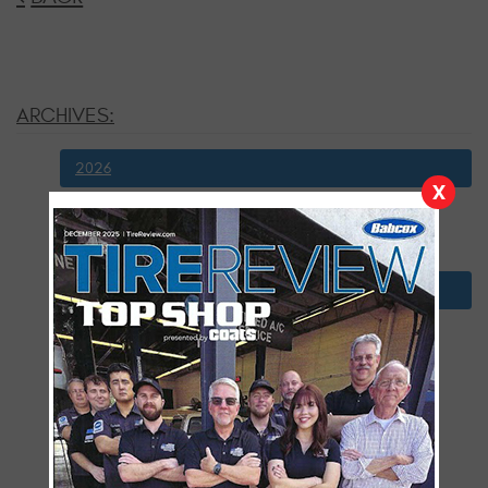
ARCHIVES:
2026
X
July
January
2025
December
November
October
September
August