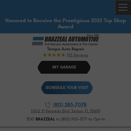
Togg
Honored to Receive the Prestigious 2025 Top Shop
Award
Tampa Auto Repair
915 Reviews
MY GARAGE
SCHEDULE YOUR VISIT
(813) 285-7078
5002 W Kennedy Blvd
,
Tampa, FL 33609
TEXT
BRAZZEAL
to (855) 955-3771 to Opt-In