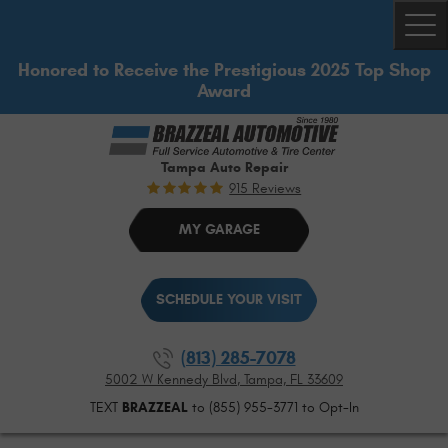
Togg
Honored to Receive the Prestigious 2025 Top Shop
Award
Tampa Auto Repair
915 Reviews
MY GARAGE
SCHEDULE YOUR VISIT
(813) 285-7078
5002 W Kennedy Blvd
,
Tampa, FL 33609
TEXT
BRAZZEAL
to (855) 955-3771 to Opt-In