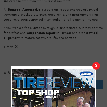
We often hear: “I thought it was just the road.”
At
Brazzeal Automotive
, suspension inspections regularly reveal
worn struts, cracked bushings, loose joints, and misalignment that
could have been corrected much earlier for a fraction of the cost.
If your vehicle feels unstable, rough, or unpredictable, it may be time
for professional
suspension repair in Tampa
or a proper
wheel
alignment
to restore safety, tire life, and comfort.
BACK
X
ARCHIVES:
2026
July
January