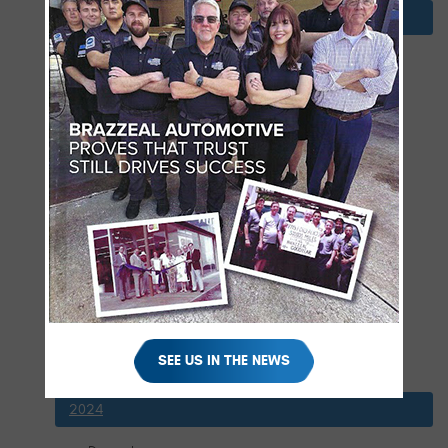
2025
December
November
October
September
August
July
June
May
April
March
February
SEE US IN THE NEWS
January
2024