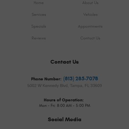
Home
About Us
Services
Vehicles
Specials
Appointments
Reviews
Contact Us
Contact Us
(813) 285-7078
Phone Number:
5002 W Kennedy Blvd
,
Tampa, FL 33609
Hours of Operation:
Mon - Fri: 8:00 AM - 5:00 PM
Social Media