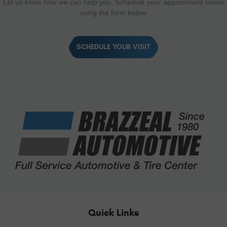
Let us know how we can help you. Schedule your appointment online
using the form below.
SCHEDULE YOUR VISIT
Quick Links