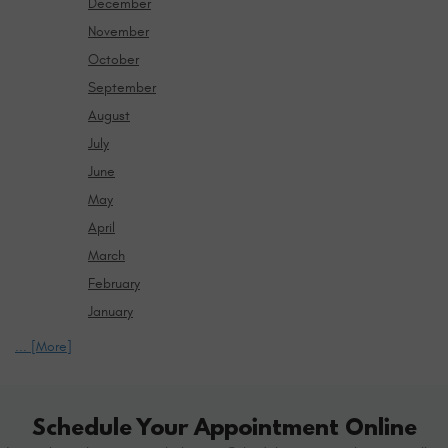
December
November
October
September
August
July
June
May
April
March
February
January
... [More]
Schedule Your Appointment Online