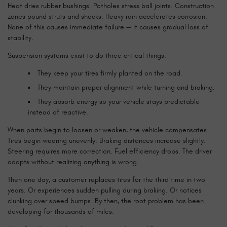
Heat dries rubber bushings. Potholes stress ball joints. Construction
zones pound struts and shocks. Heavy rain accelerates corrosion.
None of this causes immediate failure — it causes gradual loss of
stability.
Suspension systems exist to do three critical things:
They keep your tires firmly planted on the road.
They maintain proper alignment while turning and braking.
They absorb energy so your vehicle stays predictable
instead of reactive.
When parts begin to loosen or weaken, the vehicle compensates.
Tires begin wearing unevenly. Braking distances increase slightly.
Steering requires more correction. Fuel efficiency drops. The driver
adapts without realizing anything is wrong.
Then one day, a customer replaces tires for the third time in two
years. Or experiences sudden pulling during braking. Or notices
clunking over speed bumps. By then, the root problem has been
developing for thousands of miles.