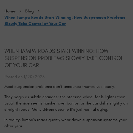
Home
Blog
When Tampa Roads Start Winning: How Suspension Problems
Slowly Take Control of Your Car
WHEN TAMPA ROADS START WINNING: HOW
SUSPENSION PROBLEMS SLOWLY TAKE CONTROL
OF YOUR CAR
Posted on 1/20/2026
Most suspension problems don’t announce themselves loudly.
They begin as subtle changes: the steering wheel feels lighter than
usual, the ride seems harsher over bumps, or the car drifts slightly on
straight roads. Many drivers assume it’s just normal aging.
In reality, Tampa’s roads quietly wear down suspension systems year
after year.