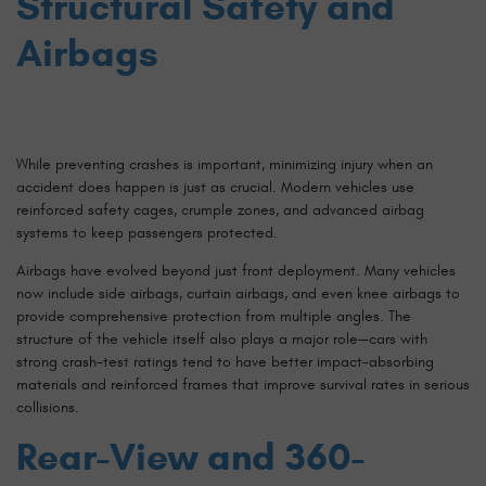
Structural Safety and
Airbags
While preventing crashes is important, minimizing injury when an
accident does happen is just as crucial. Modern vehicles use
reinforced safety cages, crumple zones, and advanced airbag
systems to keep passengers protected.
Airbags have evolved beyond just front deployment. Many vehicles
now include side airbags, curtain airbags, and even knee airbags to
provide comprehensive protection from multiple angles. The
structure of the vehicle itself also plays a major role—cars with
strong crash-test ratings tend to have better impact-absorbing
materials and reinforced frames that improve survival rates in serious
collisions.
Rear-View and 360-