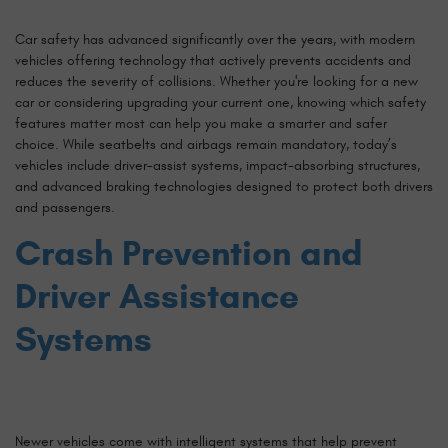
Car safety has advanced significantly over the years, with modern
vehicles offering technology that actively prevents accidents and
reduces the severity of collisions. Whether you're looking for a new
car or considering upgrading your current one, knowing which safety
features matter most can help you make a smarter and safer
choice. While seatbelts and airbags remain mandatory, today’s
vehicles include driver-assist systems, impact-absorbing structures,
and advanced braking technologies designed to protect both drivers
and passengers.
Crash Prevention and
Driver Assistance
Systems
Newer vehicles come with intelligent systems that help prevent