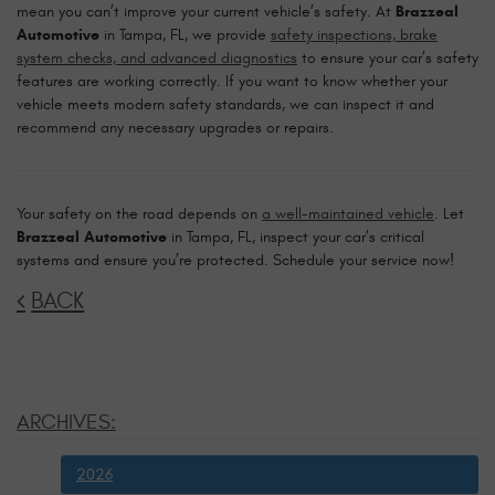
mean you can’t improve your current vehicle’s safety. At
Brazzeal
Automotive
in Tampa, FL, we provide
safety inspections, brake
system checks, and advanced diagnostics
to ensure your car’s safety
features are working correctly. If you want to know whether your
vehicle meets modern safety standards, we can inspect it and
recommend any necessary upgrades or repairs.
Your safety on the road depends on
a well-maintained vehicle
. Let
Brazzeal Automotive
in Tampa, FL, inspect your car’s critical
systems and ensure you’re protected. Schedule your service now!
BACK
ARCHIVES:
2026