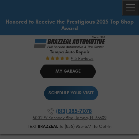
Togg
Honored to Receive the Prestigious 2025 Top Shop
Award
Tampa Auto Repair
915 Reviews
MY GARAGE
SCHEDULE YOUR VISIT
(813) 285-7078
5002 W Kennedy Blvd
,
Tampa, FL 33609
TEXT
BRAZZEAL
to (855) 955-3771 to Opt-In