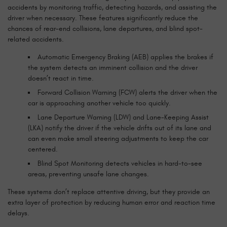
accidents by monitoring traffic, detecting hazards, and assisting the
driver when necessary. These features significantly reduce the
chances of rear-end collisions, lane departures, and blind spot-
related accidents.
Automatic Emergency Braking (AEB) applies the brakes if
the system detects an imminent collision and the driver
doesn’t react in time.
Forward Collision Warning (FCW) alerts the driver when the
car is approaching another vehicle too quickly.
Lane Departure Warning (LDW) and Lane-Keeping Assist
(LKA) notify the driver if the vehicle drifts out of its lane and
can even make small steering adjustments to keep the car
centered.
Blind Spot Monitoring detects vehicles in hard-to-see
areas, preventing unsafe lane changes.
These systems don’t replace attentive driving, but they provide an
extra layer of protection by reducing human error and reaction time
delays.