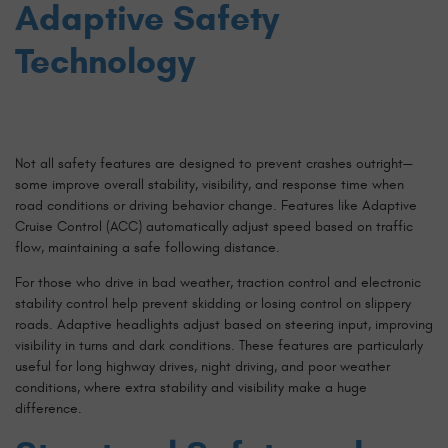
Adaptive Safety
Technology
Not all safety features are designed to prevent crashes outright—
some improve overall stability, visibility, and response time when
road conditions or driving behavior change. Features like Adaptive
Cruise Control (ACC) automatically adjust speed based on traffic
flow, maintaining a safe following distance.
For those who drive in bad weather, traction control and electronic
stability control help prevent skidding or losing control on slippery
roads. Adaptive headlights adjust based on steering input, improving
visibility in turns and dark conditions. These features are particularly
useful for long highway drives, night driving, and poor weather
conditions, where extra stability and visibility make a huge
difference.