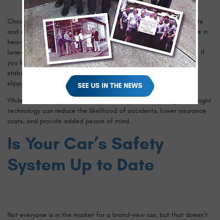
Choosing the right safety features depends on your driving habits
and environment. If you frequently commute on highways or drive in
heavy traffic, adaptive cruise control, blind spot monitoring, and
lane-keeping assist can make your drive safer and less stressful. If
you live in an area with frequent rain or snow, traction control,
stability control, and adaptive headlights can help you navigate
slippery roads more safely.
SEE US IN THE NEWS
While some safety features may seem optional, investing in the right
technology can reduce the likelihood of accidents, lower insurance
costs, and provide added peace of mind.
Is Your Car’s Safety
System Up to Date
Not everyone is in the market for a brand-new car, but that doesn’t