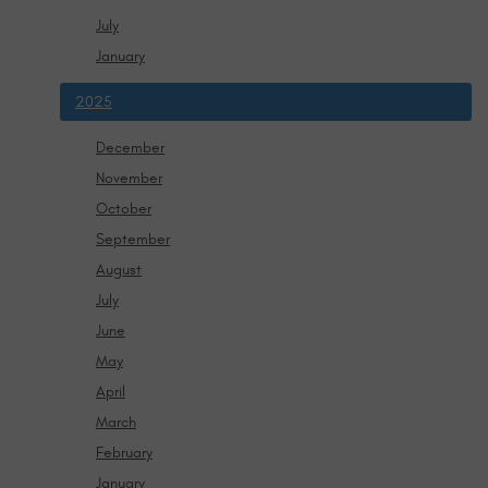
July
January
2025
December
November
October
September
August
July
June
May
April
March
February
January