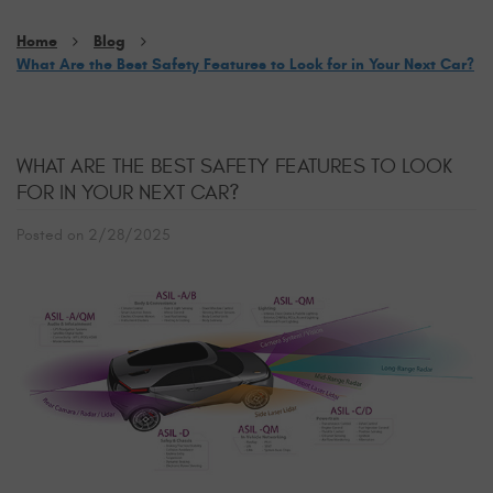
Home
Blog
What Are the Best Safety Features to Look for in Your Next Car?
WHAT ARE THE BEST SAFETY FEATURES TO LOOK
FOR IN YOUR NEXT CAR?
Posted on 2/28/2025