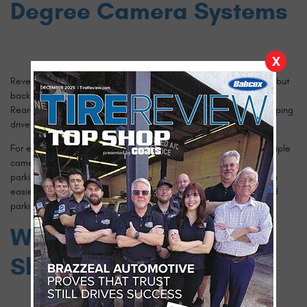
Degree Camera Systems
X
Reversing has always been one of the riskier driving maneuvers, but
backup cameras and parking sensors have made it much safer.
Rear-view cameras have become standard in most vehicles, helping
drivers see behind them more clearly when backing up.
For even greater visibility, 360-degree camera systems use multiple
cameras to provide a full top-down view of the vehicle, making
parking in tight spaces and maneuvering around obstacles much
easier. These features are particularly helpful in urban areas and
parking garages, where blind spots are a common issue.
Which Safety Features
Should You Prioritize