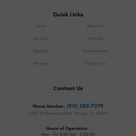
Quick Links
Home
About Us
Services
Vehicles
Specials
Appointments
Reviews
Contact Us
Contact Us
(813) 285-7078
Phone Number:
5002 W Kennedy Blvd
,
Tampa, FL 33609
Hours of Operation:
Mon - Fri: 8:00 AM - 5:00 PM