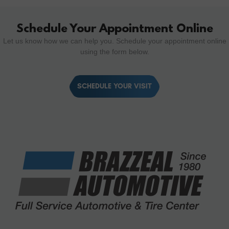
Schedule Your Appointment Online
Let us know how we can help you. Schedule your appointment online
using the form below.
SCHEDULE YOUR VISIT