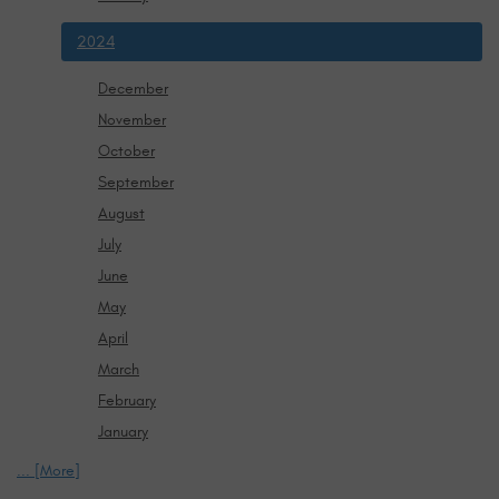
2024
December
November
October
September
August
July
June
May
April
March
February
January
... [More]