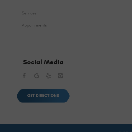
Services
Appointments
Social Media
Facebook
Google
Yelp
Instagram
GET DIRECTIONS