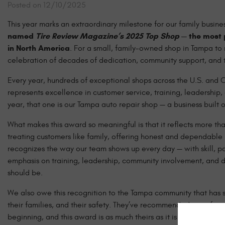
Posted on 12/10/2025
This year marks an extraordinary milestone for our family business,
named
Tire Review Magazine’s 2025 Top Shop
— the most 
in North America
. For a small, family-owned shop in Tampa to r
celebration of decades of dedication, community support, and tr
Every year, hundreds of exceptional shops across the U.S. and
represents excellence in customer service, training, leadership,
year, that one is our Tampa auto repair shop — a business built on
What makes this award so meaningful is that it reflects more tha
treating customers like family, offering honest and dependable 
recognizes the way our team shows up every day — with skill, pas
emphasis on training, leadership, community involvement, and d
should be.
We also owe this recognition to the Tampa community that has su
their families, and their safety. They’ve recommended us to frie
beginning, and this award is as much theirs as it is ours.