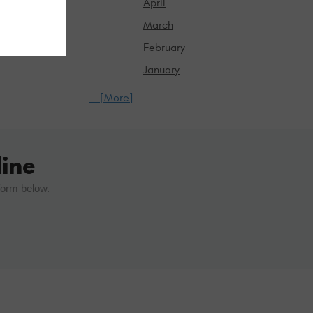
April
March
February
January
... [More]
ine
form below.