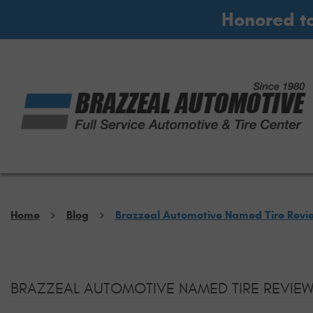
Honored t
Home
Blog
Brazzeal Automotive Named Tire Revi
BRAZZEAL AUTOMOTIVE NAMED TIRE REVIEW