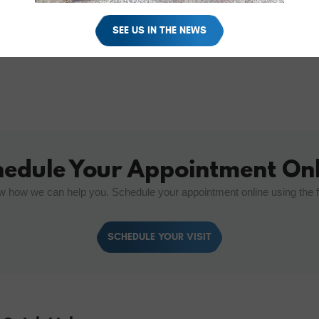
SEE US IN THE NEWS
hedule Your Appointment Onl
w how we can help you. Schedule your appointment online using the 
SCHEDULE YOUR VISIT