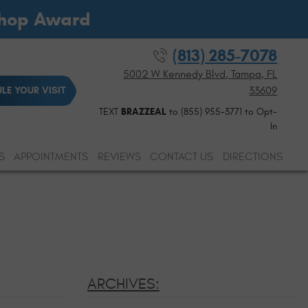
Shop Award
(813) 285-7078
5002 W Kennedy Blvd
,
Tampa, FL
33609
LE YOUR VISIT
TEXT
BRAZZEAL
to (855) 955-3771 to Opt-
In
S
APPOINTMENTS
REVIEWS
CONTACT US
DIRECTIONS
ARCHIVES: