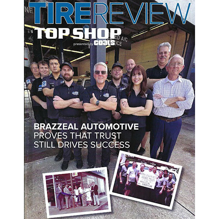
o a reminder of why we do what we do. It motivates us to keep ev
d family values that brought us here. As we move forward, we’re
ue raising the standard for auto repair in Tampa and beyond.