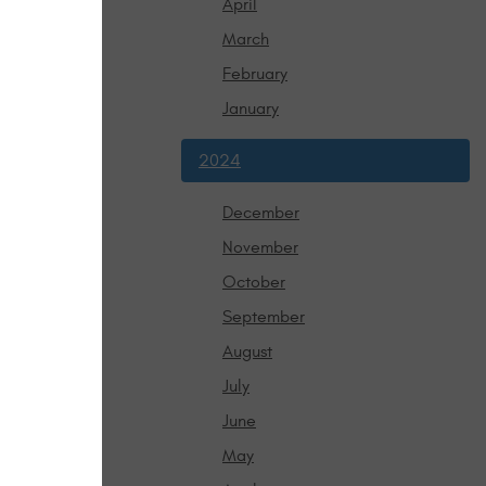
April
olving, keep
March
 honored,
February
January
2024
December
November
October
September
August
July
June
May