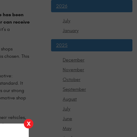
2026
e has been
July
r can receive
t’s a
January
2025
 shops
is chosen. This
December
November
motive:
October
tandard. It
September
s our strong
tomotive shop
August
July
eir vehicles,
June
X
 the
May