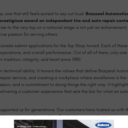
Brazzeal Automotiv
 one that still feels surreal to say out loud:
prestigious award an independent tire and auto repair cente
ise to the very top on a national stage is not just an achievement; i
ue passion for serving others.
 Canada submit applications for the Top Shop Award. Each of these
 operations, and overall performance. Out of all of them, only one 
 tradition, integrity, and heart since 1980.
n technical ability. It honors the values that define Brazzeal Auto
repair service, and creating a workplace where excellence is the s
sion, and a commitment to doing things the right way. It highlight
elivering a customer experience that sets the bar for what an au
pported us for generations. Our customers have trusted us with th
nds, neighbors, and coworkers. They’ve been part of our story since