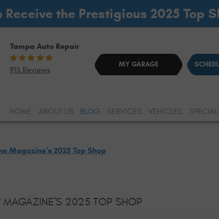
o Receive the Prestigious 2025 Top 
Tampa Auto Repair
MY GARAGE
SCHEDU
915 Reviews
HOME
ABOUT US
BLOG
SERVICES
VEHICLES
SPECIAL
ew Magazine’s 2025 Top Shop
 MAGAZINE’S 2025 TOP SHOP