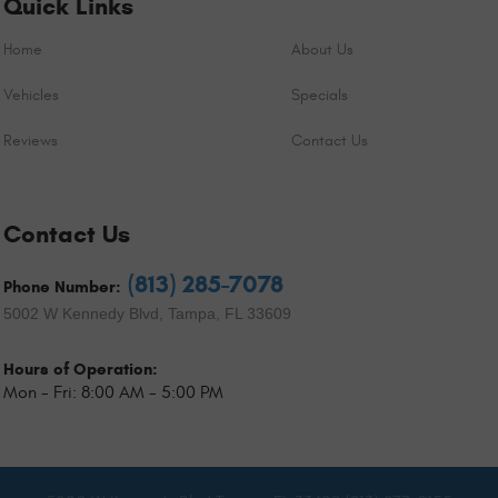
Quick Links
Home
About Us
Vehicles
Specials
Reviews
Contact Us
Contact Us
(813) 285-7078
Phone Number:
5002 W Kennedy Blvd
,
Tampa, FL 33609
Hours of Operation:
Mon - Fri: 8:00 AM - 5:00 PM