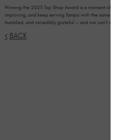
Winning the 2025 Top Shop Award is a moment of pride, but als
improving, and keep serving Tampa with the same dedication an
humbled, and incredibly grateful — and we can’t wait to contin
BACK