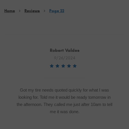
Home
Reviews
Page 22
Robert Valdes
9/26/2024
Got my tire needs quoted quickly for what I was
looking for. Told me it would be ready tomorrow in
the afternoon. They called me just after 10am to tell
me it was done.