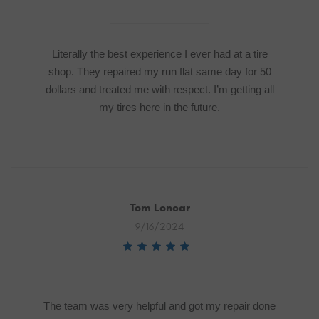
Literally the best experience I ever had at a tire
shop. They repaired my run flat same day for 50
dollars and treated me with respect. I’m getting all
my tires here in the future.
Tom Loncar
9/16/2024
The team was very helpful and got my repair done