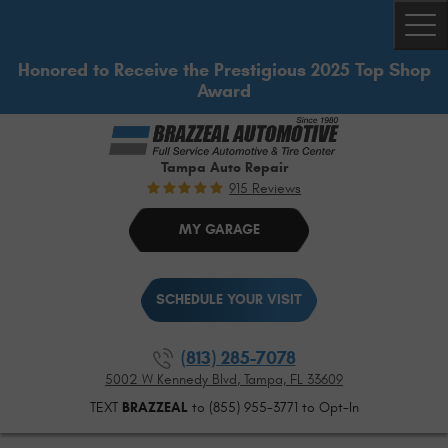
Togg
Honored to Receive the Prestigious 2025 Top Shop
Award
Tampa Auto Repair
915 Reviews
MY GARAGE
SCHEDULE YOUR VISIT
(813) 285-7078
5002 W Kennedy Blvd
,
Tampa, FL 33609
TEXT
BRAZZEAL
to (855) 955-3771 to Opt-In