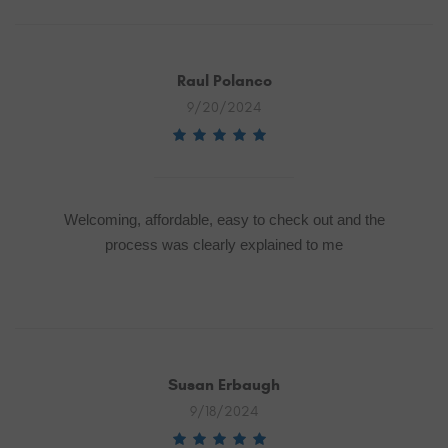
Raul Polanco
9/20/2024
Welcoming, affordable, easy to check out and the
process was clearly explained to me
Susan Erbaugh
9/18/2024