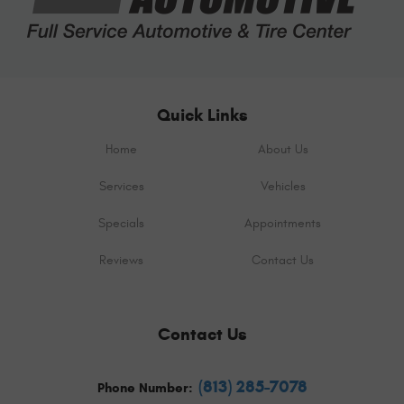
Quick Links
Home
About Us
Services
Vehicles
Specials
Appointments
Reviews
Contact Us
Contact Us
(813) 285-7078
Phone Number: