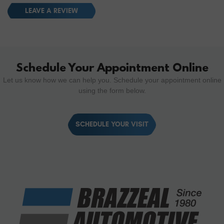
LEAVE A REVIEW
Schedule Your Appointment Online
Let us know how we can help you. Schedule your appointment online
using the form below.
SCHEDULE YOUR VISIT