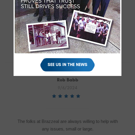
There’s definitely something to be said about using
your local shop over the dealership. “Little” John
listened to my woes and Chris was able to
diagnose an electrical issue within hours that the
dealership couldn’t find within several return visits.
SEE US IN THE NEWS
Rob Babb
9/6/2024
The folks at Brazzeal are always willing to help with
any issues, small or large.