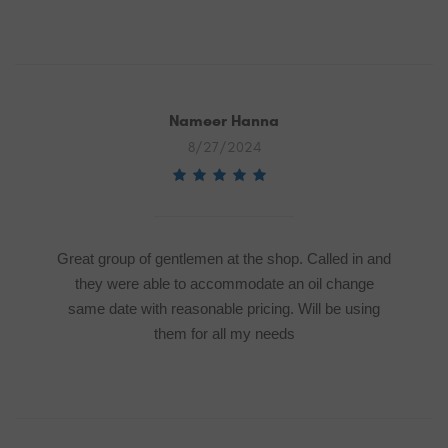
Nameer Hanna
8/27/2024
Great group of gentlemen at the shop. Called in and
they were able to accommodate an oil change
same date with reasonable pricing. Will be using
them for all my needs