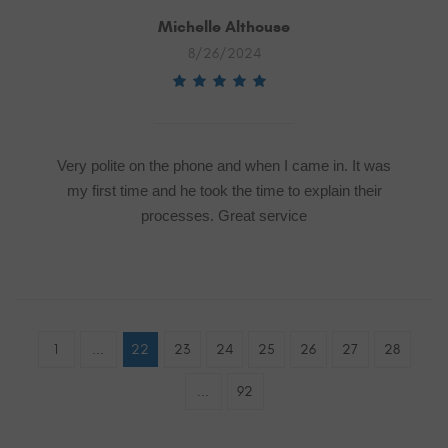
Michelle Althouse
8/26/2024
Very polite on the phone and when I came in. It was
my first time and he took the time to explain their
processes. Great service
1
...
22
23
24
25
26
27
28
...
92