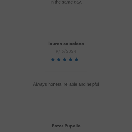
in the same day.
lauren scicolone
9/13/2024
Always honest, reliable and helpful
Peter Pupello