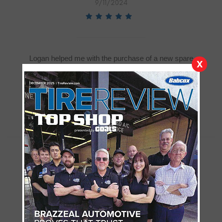
9/11/2024
Logan helped me with the purchase of a new spare
X
donut tire and I must say he was exceptional,
knowledgeable and accommodating .,I could not
have asked for a better experience..
Monica Maltese
9/11/2024