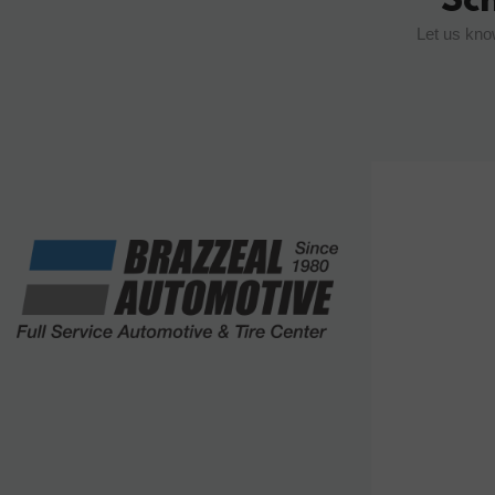
Let us kno