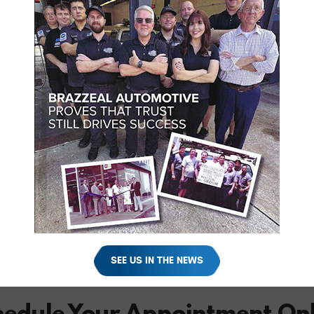
SEE US IN THE NEWS
hedule Your Appointment Onl