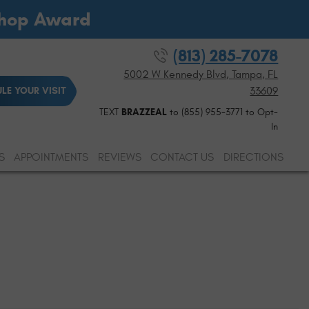
Shop Award
(813) 285-7078
5002 W Kennedy Blvd
,
Tampa, FL
33609
LE YOUR VISIT
TEXT
BRAZZEAL
to (855) 955-3771 to Opt-
In
S
APPOINTMENTS
REVIEWS
CONTACT US
DIRECTIONS