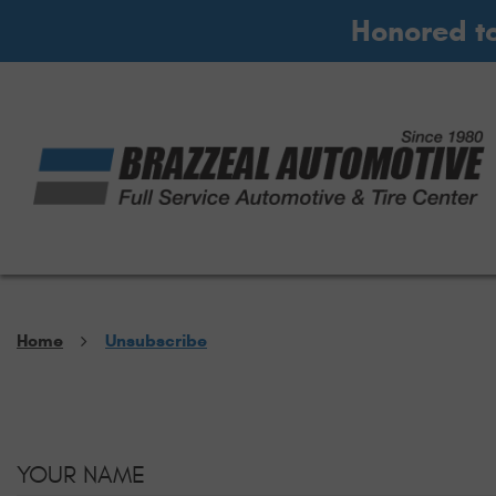
Honored t
Home
Unsubscribe
YOUR NAME