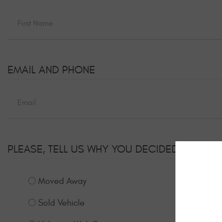
EMAIL AND PHONE
PLEASE, TELL US WHY YOU DECIDED TO UNS
Moved Away
Sold Vehicle