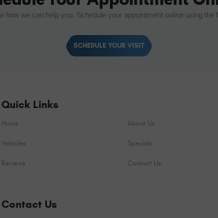
w how we can help you. Schedule your appointment online using the 
SCHEDULE YOUR VISIT
Quick Links
Home
About Us
Vehicles
Specials
Reviews
Contact Us
Contact Us