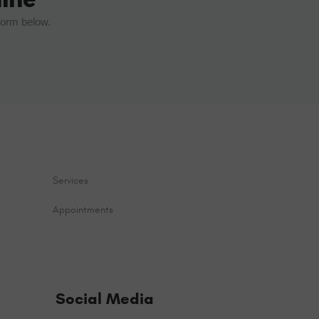
form below.
Services
Appointments
Social Media