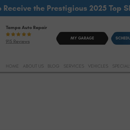
o Receive the Prestigious 2025 Top 
Tampa Auto Repair
MY GARAGE
SCHEDU
915 Reviews
HOME
ABOUT US
BLOG
SERVICES
VEHICLES
SPECIAL