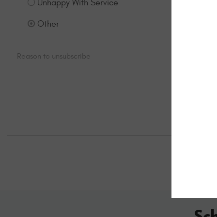
Unhappy With Service
Other
Sc