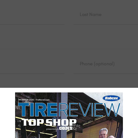
UBSCRIBE