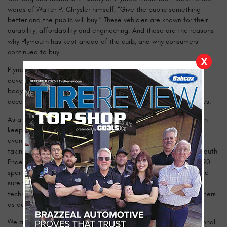
words of Walter P. Chrysler himself, “Give the public something
better and the public will buy.” These vehicles are known for their
durability, affordability and engineering. And these are the reasons
why Plymouth has kept ahead of the curb, and why consumers
continued to buy.
X
Plymouth always forged ahead with new technologies, from
developing the floating power method to designing an all steel
body. With all these new improvements, Plymouth was still
accommodating the economic market demands with lower prices.
As a Plymouth owner, you understand that only the best care can
keep your car running like the day it left the lot over 20, 30, and
even 40 years ago! Our certified technicians are dedicated to
taking care of your investment whether it’s an original 1932 Plymouth
Phaeton PB model, a 1961 Plymouth Fury muscle car, or even a 1990
sport coupe Plymouth Laser. We check the whole vehicle to make
sure that you are more than satisfied with our service. Our shop
technicians are dedicated to their craft, and we hold our customers
as our number one priority.
We are passionate about delivering the best and most professional