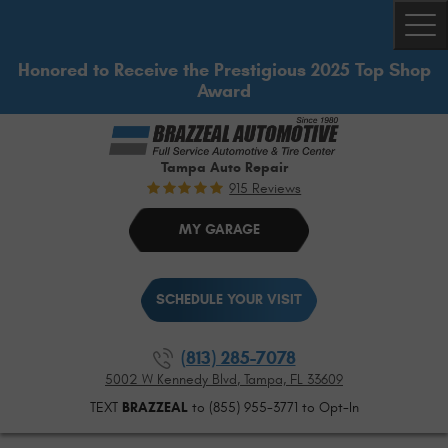
Togg
Honored to Receive the Prestigious 2025 Top Shop
Award
Tampa Auto Repair
915 Reviews
MY GARAGE
SCHEDULE YOUR VISIT
(813) 285-7078
5002 W Kennedy Blvd
,
Tampa, FL 33609
TEXT
BRAZZEAL
to (855) 955-3771 to Opt-In