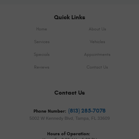
Quick Links
Home
About Us
Services
Vehicles
Specials
Appointments
Reviews
Contact Us
Contact Us
(813) 285-7078
Phone Number:
5002 W Kennedy Blvd
,
Tampa, FL 33609
Hours of Operation: