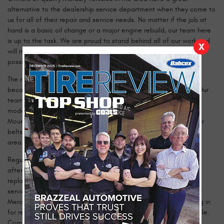
alternative to the dealership service department when they come to
us for all of their repair and service needs. No matter if the job at
hand is a basic oil change or a major engine rebuild, our team here
is up to the task. We are proud to stand behind all of our work and
X
will make sure that your vehicle is always in the best condition
possible when it drives away from our shop.
The reason that we can stand behind our work so confidently is
because of the team of certified technicians that we employ. Our
team is the best in town, and we will work hard to care for any
model Mercury, including the Milan, Grand Marquis, Mariner,
Mountaineer and more. With many years of experience under our
belts, it is unlikely that you will find a more qualified shop in the
area.
Regular maintenance will keep your Mercury vehicle healthy mile
after mile. Over time, your engine will wear and fluids will need
replacing. If you provide your car with what it needs through our
service, you will be on track for a long and reliable life from your
Mercury. Getting the most out of your investment means coming in
for regular service, and we make that process as easy as possible.
Come in today and find out what you have been missing!