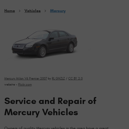
Home
Vehicles
Mercury
Mercury Milan V6 Premier 2007
by
RL GNZLZ
/
CC BY 2.0
website -
Flickr.com
Service and Repair of
Mercury Vehicles
Owners of quality Mercury vehicles in the area have a great