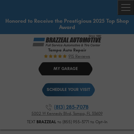
Togg
Honored to Receive the Prestigious 2025 Top Shop
Award
Tampa Auto Repair
915 Reviews
MY GARAGE
SCHEDULE YOUR VISIT
(813) 285-7078
5002 W Kennedy Blvd
,
Tampa, FL 33609
TEXT
BRAZZEAL
to (855) 955-3771 to Opt-In