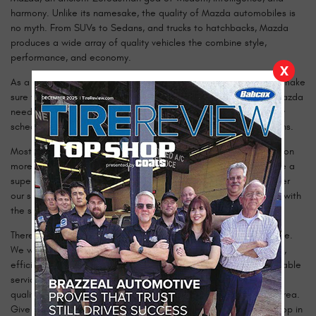
harmony. Unlike its namesake, the quality of Mazda automobiles is
no myth. From SUVs to Sedans, and trucks to hatchbacks, Mazda
produces a wide array of quality vehicles the combine style,
performance, and economy.
X
As a Mazda owner, you understand that it only makes sense to make
sure that a quality vehicle receives quality service. When your Mazda
needs maintenance or repairs, get the highest quality service by
scheduling an appointment with our team of certified technicians.
Most shops focus only on the job under the hood, but we focus on
more than just your car’s mechanical needs. We strive to provide a
superior customer service experience from the moment you enter
our shop until the moment you drive away, completely satisfied with
the service you received.
There is no question too big or too small for our experts to tackle.
We will be happy to answer any questions and provide thorough,
efficient service. Because you rely on your Mazda, you need reliable
service. No matter what model you drive, our technicians are
qualified and ready to give it the best service available in the area.
Give your Mazda the service it deserves, and call our shop or stop in