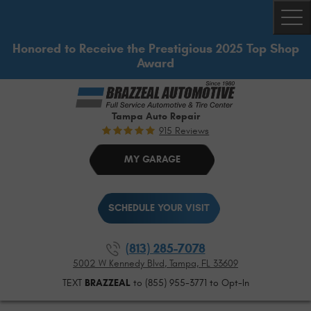
Togg
Honored to Receive the Prestigious 2025 Top Shop
Award
Tampa Auto Repair
915 Reviews
MY GARAGE
SCHEDULE YOUR VISIT
(813) 285-7078
5002 W Kennedy Blvd
,
Tampa, FL 33609
TEXT
BRAZZEAL
to (855) 955-3771 to Opt-In