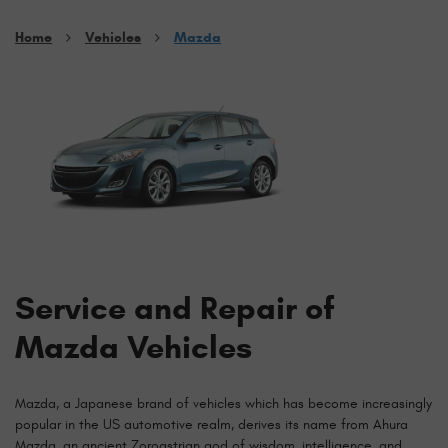
Home
Vehicles
Mazda
Service and Repair of
Mazda Vehicles
Mazda, a Japanese brand of vehicles which has become increasingly
popular in the US automotive realm, derives its name from Ahura
Mazda, an ancient Zoroastrian god of wisdom, intelligence, and