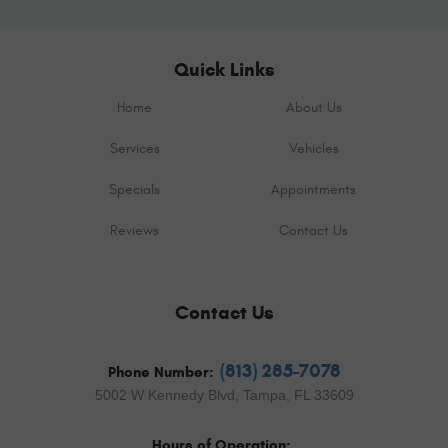
Quick Links
Home
About Us
Services
Vehicles
Specials
Appointments
Reviews
Contact Us
Contact Us
(813) 285-7078
Phone Number:
5002 W Kennedy Blvd
,
Tampa, FL 33609
Hours of Operation: