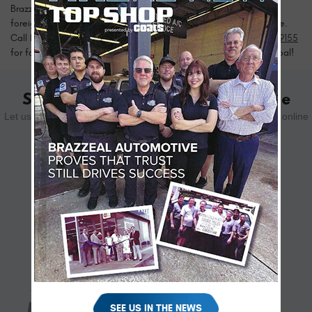
Brazzeal Automotive provides top-quality auto repairs to keep
foreign or domestic cars and trucks running at peak performance.
Call Brazzeal Automotive near Greater Carrollwood at
813-877-9155
for fast, affordable auto repairs. Customer satisfaction is our goal!
Schedule Your Appointment Online
Let us know how we can help you. Schedule your appointment online
using the form below.
SCHEDULE YOUR VISIT
SEE US IN THE NEWS