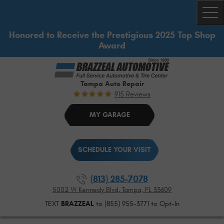
Togg
Honored to Receive the Prestigious 2025 Top Shop
Award
Tampa Auto Repair
915 Reviews
MY GARAGE
SCHEDULE YOUR VISIT
(813) 285-7078
5002 W Kennedy Blvd
,
Tampa, FL 33609
TEXT
BRAZZEAL
to (855) 955-3771 to Opt-In