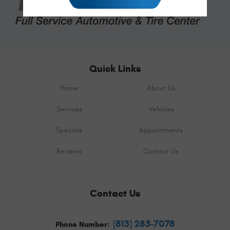
Quick Links
Home
About Us
Services
Vehicles
Specials
Appointments
Reviews
Contact Us
Contact Us
(813) 285-7078
Phone Number: