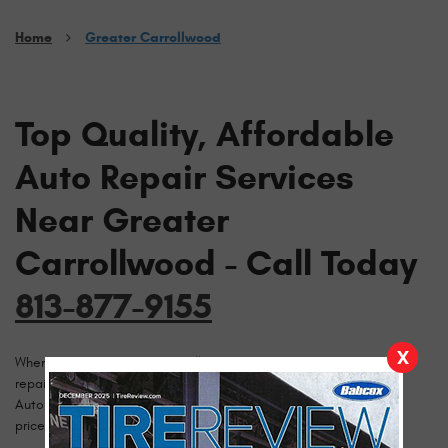
Home
Greater Carrollwood
Top Quality, Affordable
Auto Repair Services
Near Greater
Carrollwood - Call Today
813-877-9155
X
When drivers in Greater Carrollwood need cost conscious auto
repairs they call Brazzeal Automotive. Since 1980, Brazzeal
Automotive has been delivering professional and competitively
priced auto repairs to the Greater Carrollwood area.