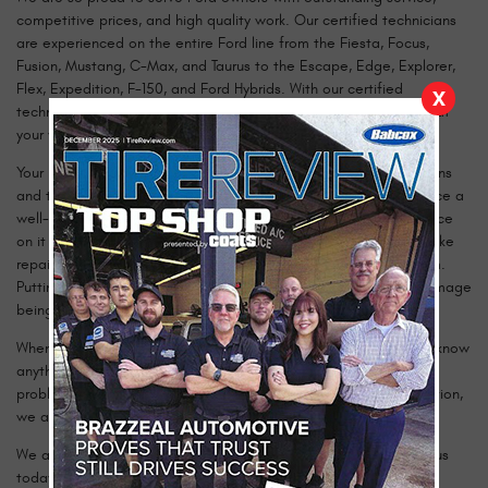
competitive prices, and high quality work. Our certified technicians
are experienced on the entire Ford line from the Fiesta, Focus,
Fusion, Mustang, C-Max, and Taurus to the Escape, Edge, Explorer,
Flex, Expedition, F-150, and Ford Hybrids. With our certified
X
technicians using the latest technology, you can rest assured that
your vehicle is in qualified hands.
Your Ford was built and designed to handle tough road conditions
and to run for many miles. The best way to ensure you experience a
well-running vehicle for years to come is to have the maintenance
on it done at the recommended times. It is also essential to make
repairs to your Ford as soon as you recognize the need for them.
Putting off maintenance or repairs can often lead to further damage
being done and a much more costly price tag.
When you bring your vehicle to us, we will inspect it and let you know
anything we find that may need further attention. From engine
problems, to more simple services like new brakes or a tire rotation,
we are here to help you.
We are happy to answer any questions you may have. Contact us
today to schedule an appointment!