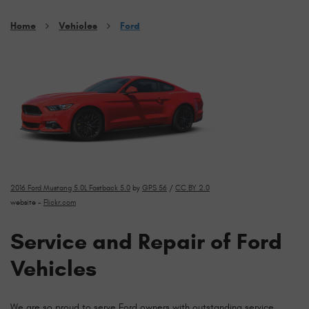
Home
Vehicles
Ford
2016 Ford Mustang 5.0L Fastback 5.0
by
GPS 56
/
CC BY 2.0
website -
Flickr.com
Service and Repair of Ford
Vehicles
We are so proud to serve Ford owners with outstanding service,