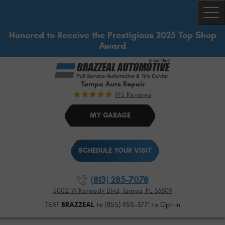
Togg
Honored to Receive the Prestigious 2025 Top Shop
Award
Tampa Auto Repair
915 Reviews
MY GARAGE
SCHEDULE YOUR VISIT
(813) 285-7078
5002 W Kennedy Blvd
,
Tampa, FL 33609
TEXT
BRAZZEAL
to (855) 955-3771 to Opt-In