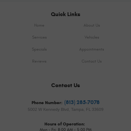
Quick Links
Home
About Us
Services
Vehicles
Specials
Appointments
Reviews
Contact Us
Contact Us
(813) 285-7078
Phone Number:
5002 W Kennedy Blvd
,
Tampa, FL 33609
Hours of Operation:
Mon - Fri: 8:00 AM - 5:00 PM