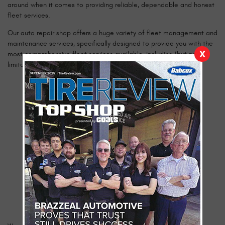
around when it comes to providing reliable, dependable and honest
fleet services.
Our auto repair shop offers a huge variety of fleet management and
maintenance services, specifically designed to provide you with the
X
most comprehensive fleet services available, including (but not
limited to):
Transmissions Services
Jump Starts
Brake Jobs
Computer Diagnostics
Windshield Replacement
DOT Inspections
Tire Repairs
Vehicle Maintenance Record & Budget
Oil Changes
Preventative Maintenance