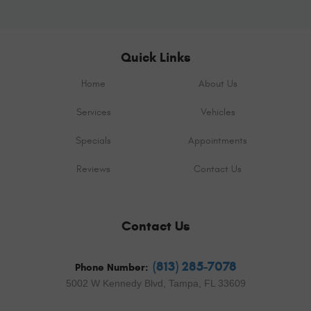
Quick Links
Home
About Us
Services
Vehicles
Specials
Appointments
Reviews
Contact Us
Contact Us
(813) 285-7078
Phone Number:
5002 W Kennedy Blvd
,
Tampa, FL 33609