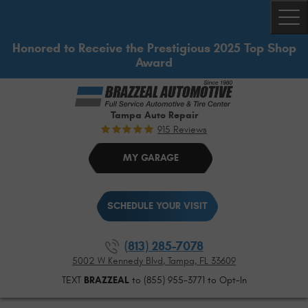
Togg
Honored to Receive the Prestigious 2025 Top Shop
Award
Tampa Auto Repair
915 Reviews
MY GARAGE
SCHEDULE YOUR VISIT
(813) 285-7078
5002 W Kennedy Blvd
,
Tampa, FL 33609
TEXT
BRAZZEAL
to (855) 955-3771 to Opt-In