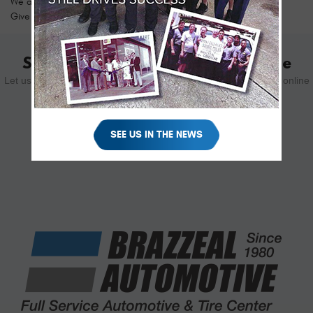
We are proud to be your top choice for fleet service and repair.
Give us a call today to schedule your appointment!
Schedule Your Appointment Online
Let us know how we can help you. Schedule your appointment online
using the form below.
SEE US IN THE NEWS
SCHEDULE YOUR VISIT