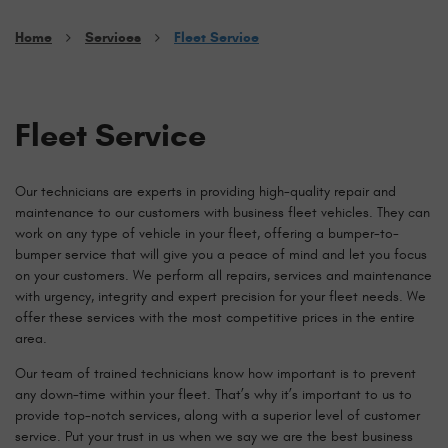
Home
Services
Fleet Service
Fleet Service
Our technicians are experts in providing high-quality repair and
maintenance to our customers with business fleet vehicles. They can
work on any type of vehicle in your fleet, offering a bumper-to-
bumper service that will give you a peace of mind and let you focus
on your customers. We perform all repairs, services and maintenance
with urgency, integrity and expert precision for your fleet needs. We
offer these services with the most competitive prices in the entire
area.
Our team of trained technicians know how important is to prevent
any down-time within your fleet. That’s why it’s important to us to
provide top-notch services, along with a superior level of customer
service. Put your trust in us when we say we are the best business