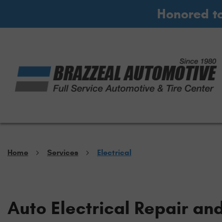
Honored t
Home
Services
Electrical
Auto Electrical Repair an