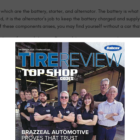
which are the battery, starter, and alternator. The battery is what
ed, it is the alternator’s job to keep the battery charged and supp
 these components arises, you may find yourself without a car that 
FL, the professionals here at Brazzeal Automotive are ready to ass
e repairing and diagnosing auto electrical issues. You can trust 
he road where you belong.
tem include:
s power windows or locks
l Automotive for assistance. We don’t want you to be stranded on th
. While you wait for your vehicle at our shop, relax in our comfor