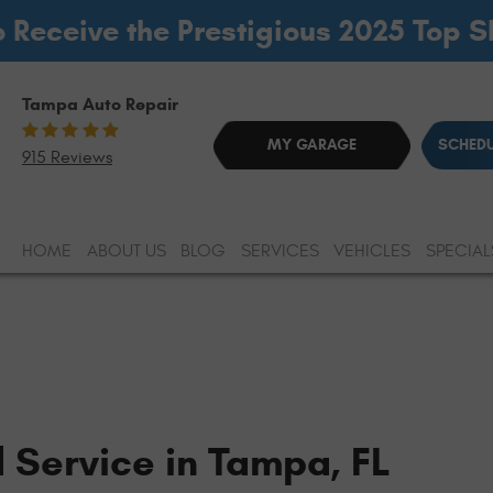
o Receive the Prestigious 2025 Top 
Tampa Auto Repair
MY GARAGE
SCHEDU
915 Reviews
HOME
ABOUT US
BLOG
SERVICES
VEHICLES
SPECIAL
d Service in Tampa, FL