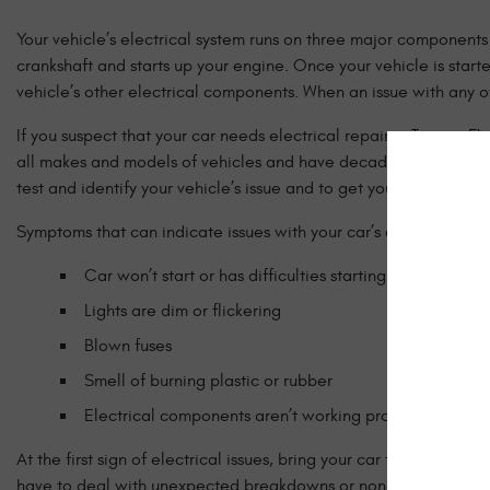
Your vehicle’s electrical system runs on three major components 
crankshaft and starts up your engine. Once your vehicle is start
vehicle’s other electrical components. When an issue with any of
If you suspect that your car needs electrical repair in Tampa, 
all makes and models of vehicles and have decades of experienc
test and identify your vehicle’s issue and to get you back on t
Symptoms that can indicate issues with your car’s electrical sys
Car won’t start or has difficulties starting
Lights are dim or flickering
Blown fuses
Smell of burning plastic or rubber
Electrical components aren’t working properly such a
At the first sign of electrical issues, bring your car to Brazzea
have to deal with unexpected breakdowns or non-start situations