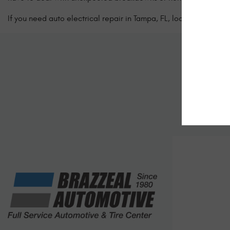
If you need auto electrical repair in Tampa, FL, look no further 
Sc
Let us kno