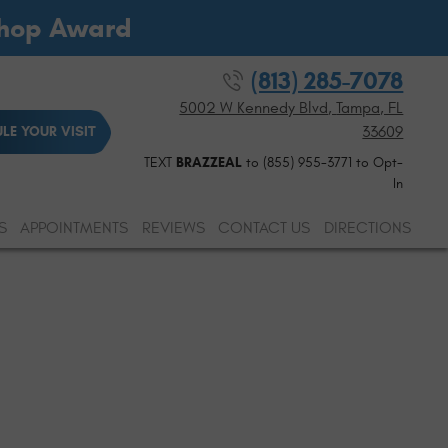
Shop Award
(813) 285-7078
5002 W Kennedy Blvd
,
Tampa, FL
33609
LE YOUR VISIT
TEXT
BRAZZEAL
to (855) 955-3771 to Opt-
In
S
APPOINTMENTS
REVIEWS
CONTACT US
DIRECTIONS