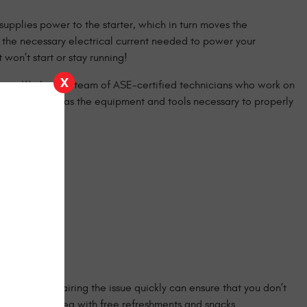
 supplies power to the starter, which in turn moves the
ly the necessary electrical current needed to power your
won’t start or stay running!
X
ist you. We have a team of ASE-certified technicians who work on
that our shop has the equipment and tools necessary to properly
e road and repairing the issue quickly can ensure that you don’t
table lobby area with free refreshments and snacks.