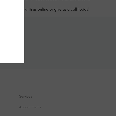
edule a visit with us online or give us a call today!
ine
form below.
Services
Appointments