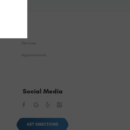
Services
Appointments
Social Media
Facebook
Google
Yelp
Instagram
GET DIRECTIONS