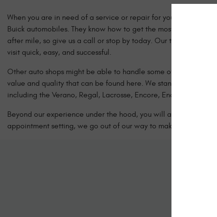
When you are in need of a service or repair for your Buick vehicl
Buick automobiles. They know how to get the most possible life o
after mile, so give us a call or stop by today. Our team of Cer
visit quick, easy, and successful.
Other auto shops might be able to handle some of the simple jo
value and quality that can be found here. We stand behind our 
including the Verano, Regal, Lacrosse, Encore, Enclave, and more
Beyond our experience under the hood, you will also benefit fr
appointment setting, we go out of our way to make your Buick car
Sc
Let us kno