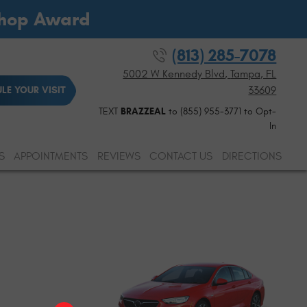
Shop Award
(813) 285-7078
5002 W Kennedy Blvd
,
Tampa, FL
33609
LE YOUR VISIT
TEXT
BRAZZEAL
to (855) 955-3771 to Opt-
In
S
APPOINTMENTS
REVIEWS
CONTACT US
DIRECTIONS