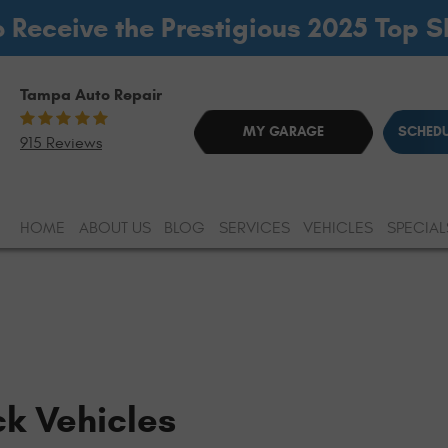
o Receive the Prestigious 2025 Top 
Tampa Auto Repair
MY GARAGE
SCHEDU
915 Reviews
HOME
ABOUT US
BLOG
SERVICES
VEHICLES
SPECIAL
ck Vehicles