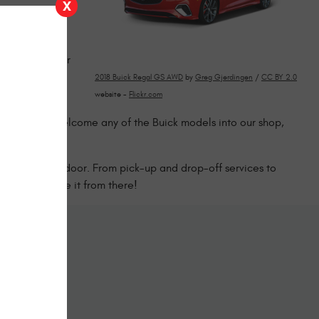
X
 repairing
holds up mile
ge to make your
2018 Buick Regal GS AWD
by
Greg Gjerdingen
/
CC BY 2.0
website -
Flickr.com
bination of
in town. We welcome any of the Buick models into our shop,
 right choice!
 through our door. From pick-up and drop-off services to
and we’ll take it from there!
ine
form below.