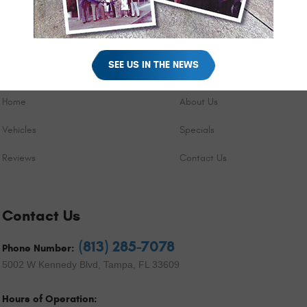
SEE US IN THE NEWS
Quick Links
Home
About Us
Vehicles
Specials
Reviews
Contact Us
Contact Us
(813) 285-7078
Phone Number:
5002 W Kennedy Blvd
,
Tampa, FL 33609
Hours of Operation: