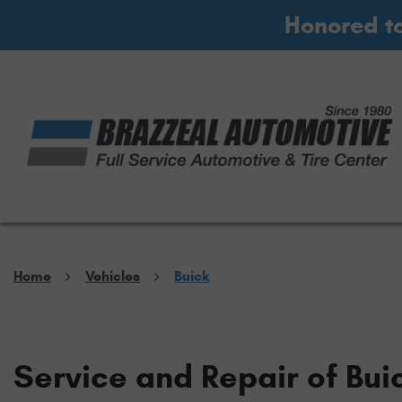
Honored t
Home
Vehicles
Buick
Service and Repair of Bui