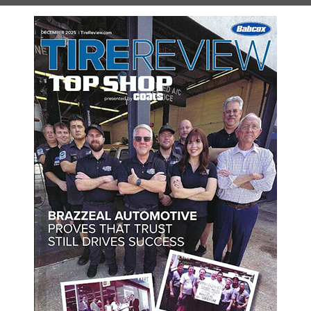
e, call us right away. Our technicians are experts at servicing and
ut of the engine! Basic service is vital to make sure your vehicle 
tified Technicians has all of the necessary experience and knowled
bs under your hood, but they won’t be able to offer the same com
work and are proud to offer some of the most competitive prices 
. For a minor service all the way up to a major repair, we are the
om the great customer service that we provide everyone who walks
e experience as stress-free as possible. Just give us a call today 
hedule Your Appointment Onl
w how we can help you. Schedule your appointment online using the 
SCHEDULE YOUR VISIT