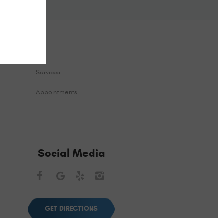
Services
Appointments
Social Media
Facebook
Google
Yelp
Instagram
GET DIRECTIONS