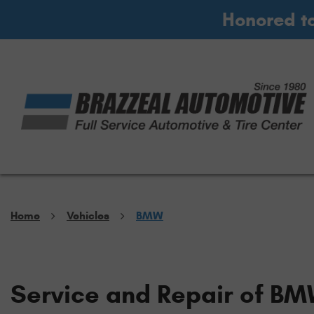
Honored t
Home
Vehicles
BMW
Service and Repair of BM