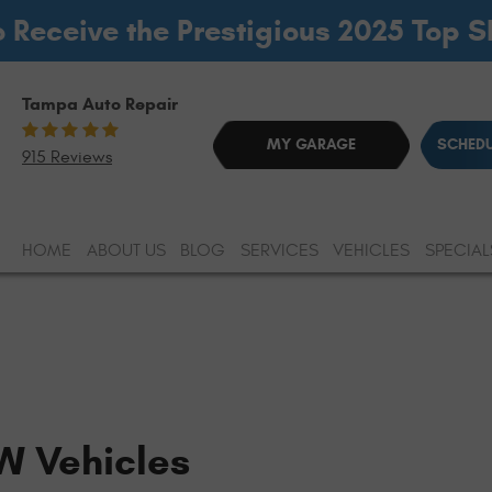
o Receive the Prestigious 2025 Top 
Tampa Auto Repair
MY GARAGE
SCHEDU
915 Reviews
HOME
ABOUT US
BLOG
SERVICES
VEHICLES
SPECIAL
W Vehicles