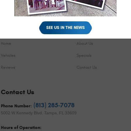
SEE US IN THE NEWS
Quick Links
Home
About Us
Vehicles
Specials
Reviews
Contact Us
Contact Us
(813) 285-7078
Phone Number:
5002 W Kennedy Blvd
,
Tampa, FL 33609
Hours of Operation: