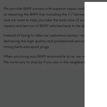
We provide BMW owners with superior repair and services at fai
at repairing the BMW line including the 1-7 Series, X, Z4, M, 
and we want to help you take the best care of your BMW vehicle. 
repairs and service of BMW vehicles have to be sky high.
Instead of trying to take our customers money, we focus more on 
delivering the high quality and professional service they expec
timing belts and spark plugs.
When you bring your BMW automobile to us, we will take care of 
We invite you to stop by if you are in the neighborhood or give 
Sc
Let us kno