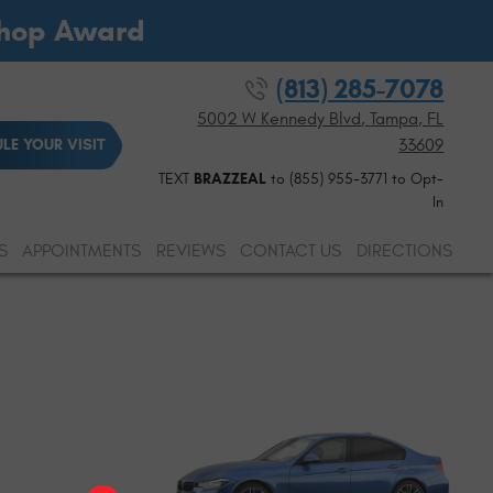
Shop Award
(813) 285-7078
5002 W Kennedy Blvd
,
Tampa, FL
33609
LE YOUR VISIT
TEXT
BRAZZEAL
to (855) 955-3771 to Opt-
In
S
APPOINTMENTS
REVIEWS
CONTACT US
DIRECTIONS