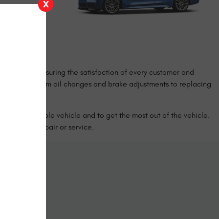
X
re well versed
e investment,
 that the
 priority is ensuring the satisfaction of every customer and
of services, from oil changes and brake adjustments to replacing
 have a reliable vehicle and to get the most out of the vehicle.
cle’s next repair or service.
ine
form below.