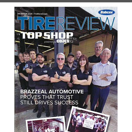
r prices. We have a complete team of certified technicians who a
and Hybrid. We know that the BMW name and brand is a considerabl
We offer our services at competitive prices, dispelling the belief
helping them to keep their vehicle safe and running well. Our first
t and deserve. Our technicians are able to easily perform a range 
your vehicle as if it were our own. We know how important it is to
us a call so that we can schedule an appointment for your BMW vehi
hedule Your Appointment Onl
w how we can help you. Schedule your appointment online using the 
SCHEDULE YOUR VISIT