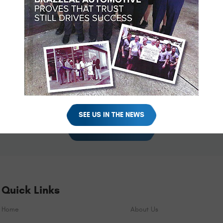
ve without a working A/C, getting the issue repaired in a timely 
 here at Brazzeal Automotive. Call or schedule a visit online today
hedule Your Appointment Onl
w how we can help you. Schedule your appointment online using the 
SEE US IN THE NEWS
SCHEDULE YOUR VISIT
Quick Links
Home
About Us