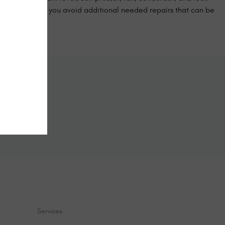
manner can help you avoid additional needed repairs that can be
!
ine
form below.
Services