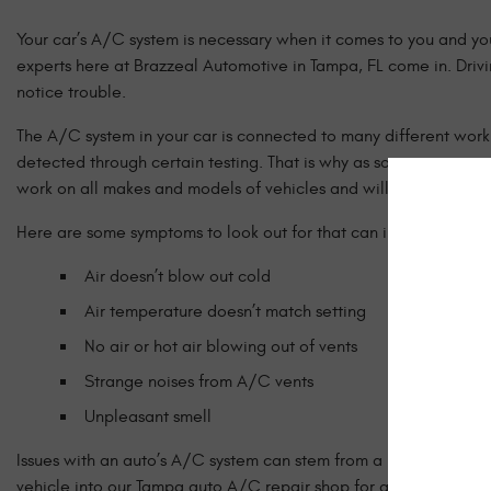
Your car’s A/C system is necessary when it comes to you and you
experts here at Brazzeal Automotive in Tampa, FL come in. Drivi
notice trouble.
The A/C system in your car is connected to many different work
detected through certain testing. That is why as soon as you not
work on all makes and models of vehicles and will work to get y
Here are some symptoms to look out for that can indicate an issu
Air doesn’t blow out cold
Air temperature doesn’t match setting
No air or hot air blowing out of vents
Strange noises from A/C vents
Unpleasant smell
Issues with an auto’s A/C system can stem from a number of diff
vehicle into our Tampa auto A/C repair shop for an inspection, o