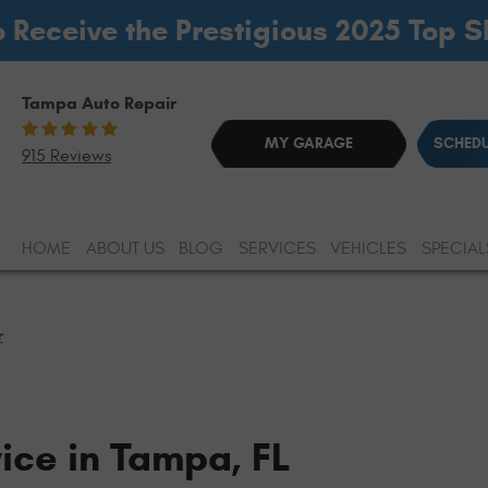
o Receive the Prestigious 2025 Top 
Tampa Auto Repair
MY GARAGE
SCHEDU
915 Reviews
HOME
ABOUT US
BLOG
SERVICES
VEHICLES
SPECIAL
r
ice in Tampa, FL