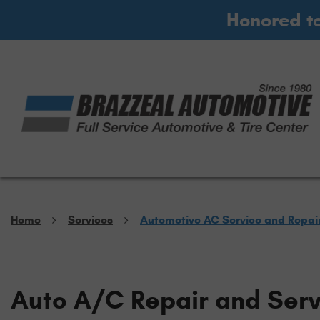
Honored t
Home
Services
Automotive AC Service and Repai
Auto A/C Repair and Serv