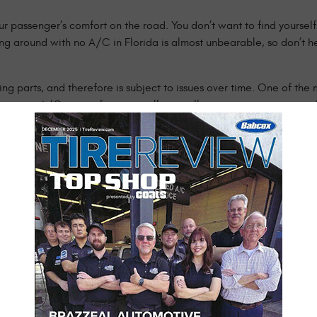
r passenger’s comfort on the road. You don’t want to find yourself 
ng around with no A/C in Florida is almost unbearable, so don’t he
ing parts, and therefore is subject to issues over time. One of th
ice your A/C not performing well or at all, we invite you into our
ou back on the road driving comfortably again in no time.
e with your car’s air conditioning system:
erent parts such as a bad compressor or condenser, faulty wiring,
ur professionals will perform a full system check of the belts and 