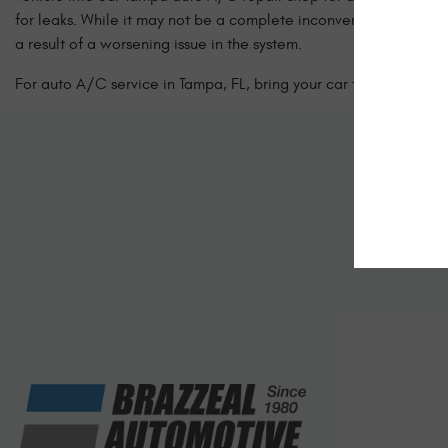
for leaks. While it may not be a complete inconvenience to dri
a result of a worsening issue in the system.
For auto A/C service in Tampa, FL, bring your car to the experts
Sc
Let us kno