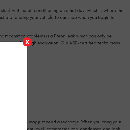
stuck with no air conditioning on a hot day, which is where the
sitate to bring your vehicle to our shop when you begin to
e most common problems is a Freon leak which can only be
X
 shop for a thorough evaluation. Our ASE-certified technicians
 or your system may just need a recharge. When you bring your
hoses, refrigerant level, compressor, fan, condenser, and look