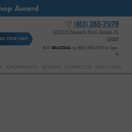
Shop Award
(813) 285-7078
5002 W Kennedy Blvd
,
Tampa, FL
33609
LE YOUR VISIT
TEXT
BRAZZEAL
to (855) 955-3771 to Opt-
In
S
APPOINTMENTS
REVIEWS
CONTACT US
DIRECTIONS