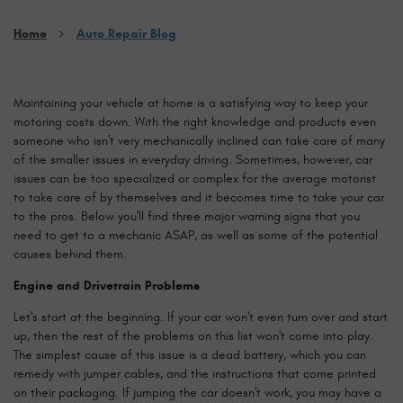
Home
Auto Repair Blog
Maintaining your vehicle at home is a satisfying way to keep your
motoring costs down. With the right knowledge and products even
someone who isn't very mechanically inclined can take care of many
of the smaller issues in everyday driving. Sometimes, however, car
issues can be too specialized or complex for the average motorist
to take care of by themselves and it becomes time to take your car
to the pros. Below you'll find three major warning signs that you
need to get to a mechanic ASAP, as well as some of the potential
causes behind them.
Engine and Drivetrain Problems
Let's start at the beginning. If your car won't even turn over and start
up, then the rest of the problems on this list won't come into play.
The simplest cause of this issue is a dead battery, which you can
remedy with jumper cables, and the instructions that come printed
on their packaging. If jumping the car doesn't work, you may have a