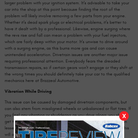
larger problem with your ignition system. It's advisable to take your
car into the shop at this point because finding the root of the
problem will likely involve removing a few parts from your engine.
Whether it's dead spark plugs or electrical problems, it's better to
have it dealt with by a professional. Likewise, engine surging where
the revs rise and fall can mean a problem with your fuel injectors,
which are fairly deep within your motor. It's unwise to drive around
with a surging engine, as this burns more gas and can cause
unintended acceleration. Drivetrain issues are another major issue
requiring professional attention. Everybody fears the dreaded
transmission repairs, so if certain gears won't engage or they shift at
the wrong times you should definitely take your car to the qualified
mechanics here at Brazzeal Automotive.
Vibration While Driving
This issue can be caused by damaged drivetrain components, but
can also stem from misaligned wheels or unbalanced or flat tires. If
you feel any vibration or shuddering as you drive along, you should
X
get to a mechanic as soon as you can. At its worst, this issue can
lessen your control over the car, potentially causing accidents. This
will also wear out your tires more quickly than if everything was