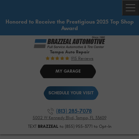
Togg
Honored to Receive the Prestigious 2025 Top Shop
Award
Tampa Auto Repair
915 Reviews
MY GARAGE
SCHEDULE YOUR VISIT
(813) 285-7078
5002 W Kennedy Blvd
,
Tampa, FL 33609
TEXT
BRAZZEAL
to (855) 955-3771 to Opt-In