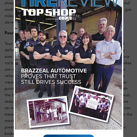
straight and true. Unwanted vibrations put stress on important (and
costly) components like suspension and brakes while decreasing gas
mileage, so it's smart to take your car in as soon as these issues
develop.
Poor Braking Performance
Your brakes are vital to keeping you safe on the road and should
definitely be cared for by a professional, unless you're absolutely
sure you know what you're doing. Common signs of issues with your
car's braking system include squeaking or squealing when the brakes
are applied, or the brakes feeling spongy and failing to slow your
vehicle properly. Squealing brakes are caused by the brake pads
wearing through the pad surface to the metal underneath. At this
point the metal behind your brake pad is coming into contact with
the brake rotor. This can be disastrous and produce unwanted heat,
reduced stopping power, and cause you to have to buy new rotors
as well as the relatively cheap pads. Spongey and weak brakes can
mean there's a problem with your master cylinder, which converts the
mechanical pressure of you pressing the pedal into hydraulic
pressure to apply the brakes. In either case, it's best to have your
brakes seen to by the professional mechanics here at Brazzeal