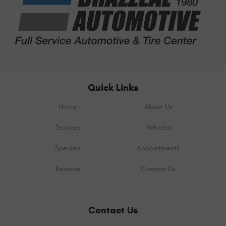
Quick Links
Home
About Us
Services
Vehicles
Specials
Appointments
Reviews
Contact Us
Contact Us