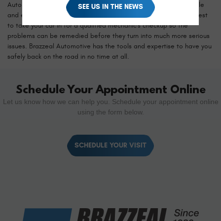
Automotive. There are instances where car maintenance is simple
SEE US IN THE NEWS
and easy, but if you notice any of these issues developing, it's best
to take your car in for a qualified mechanic's checkup so the
problems can be remedied before they turn into much more serious
issues. Brazzeal Automotive has the tools and expertise to have you
safely back on the road in no time at all.
Schedule Your Appointment Online
Let us know how we can help you. Schedule your appointment online
using the form below.
SCHEDULE YOUR VISIT