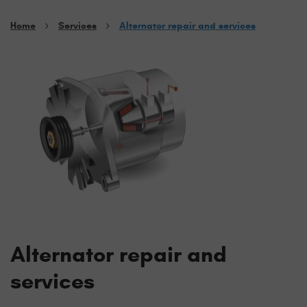
Home
Services
Alternator repair and services
Alternator repair and
services