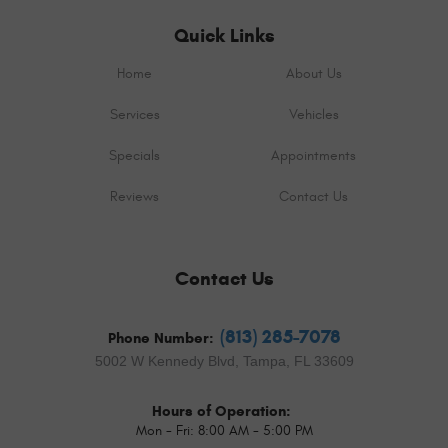
Quick Links
Home
About Us
Services
Vehicles
Specials
Appointments
Reviews
Contact Us
Contact Us
(813) 285-7078
Phone Number:
5002 W Kennedy Blvd
,
Tampa, FL 33609
Hours of Operation:
Mon - Fri: 8:00 AM - 5:00 PM