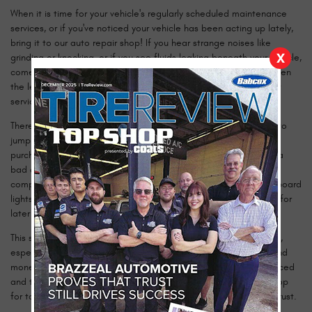
When it is time for your vehicle's regularly scheduled maintenance
services, or if you've noticed your vehicle has been acting up lately,
bring it to our auto repair shop! If you hear strange noises like
X
grinding or knocking, or if you see fluids leaking beneath your vehicle,
come see us today! Over the years, our auto repair shop has been
the leading choice for quality alternator repair and replacement
services.
There could be several causes to a bad alternator. If you need to
jump start your battery frequently, or the new battery you just
purchased is not holding a charge, it could be a side-effect of a
bad alternator. The alternator provides electricity to different
components in your car; including your air conditioner and dashboard
lights. Any additional power created by the alternator is stored for
later use in your cars battery.
This situation is often misdiagnosed as a result of a bad battery,
especially if it’s an old one. However, you can save both time and
money by getting your vehicle serviced properly by our experienced
and trained technicians. Bring your vehicle to our auto repair shop
for top-notch alternator repair and replacement, that you can trust.