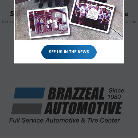
Schedule Your Appointment Online
Let us know how we can help you. Schedule your appointment online
using the form below.
SCHEDULE YOUR VISIT
SEE US IN THE NEWS