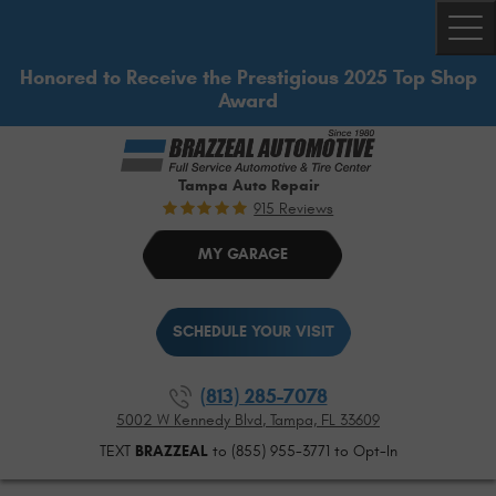
Togg
Honored to Receive the Prestigious 2025 Top Shop
Award
Tampa Auto Repair
915 Reviews
MY GARAGE
SCHEDULE YOUR VISIT
(813) 285-7078
5002 W Kennedy Blvd
,
Tampa, FL 33609
TEXT
BRAZZEAL
to (855) 955-3771 to Opt-In